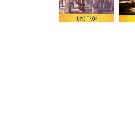
Subscribe to Our Newsletter to
News and Releases from Level B