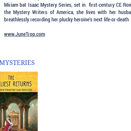
Miriam bat Isaac Mystery Series, set in first-century CE R
the Mystery Writers of America, she lives with her hus
breathlessly recording her plucky heroine's next life-or-death 
www.JuneTrop.com
 MYSTERIES