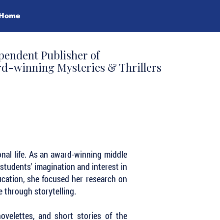
Home
pendent Publisher of
d-winning Mysteries & Thrillers
onal life. As an award-winning middle
students' imagination and interest in
ducation, she focused her research on
 through storytelling.
ovelettes, and short stories of the