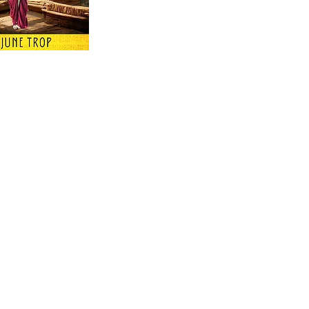
 Keep Up with all of the Latest
est Books . . .