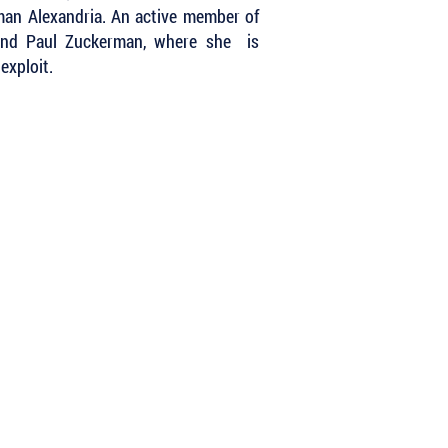
oman Alexandria. An active member of
band Paul Zuckerman, where she is
exploit.