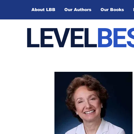
About LBB
Our Authors
Our Books
LEVEL
BE