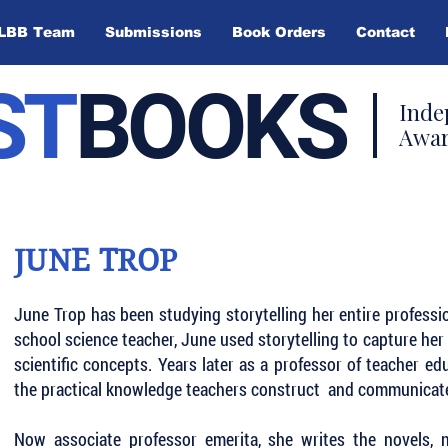
LBB Team
Submissions
Book Orders
Contact
ST
BOOKS
Inde
Awar
JUNE TROP
June Trop has been studying storytelling her entire professi
school science teacher, June used storytelling to capture her 
scientific concepts. Years later as a professor of teacher e
the practical knowledge teachers construct and communicate
Now associate professor emerita, she writes the novels, n