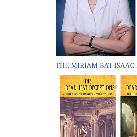
THE MIRIAM BAT ISAAC