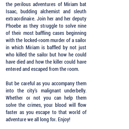
the perilous adventures of Miriam bat
Isaac, budding alchemist and sleuth
extraordinaire. Join her and her deputy
Phoebe as they struggle to solve nine
of their most baffling cases beginning
with the locked-room murder of a sailor
in which Miriam is baffled by not just
who killed the sailor but how he could
have died and how the killer could have
entered and escaped from the room.
But be careful as you accompany them
into the city’s malignant underbelly.
Whether or not you can help them
solve the crimes, your blood will flow
faster as you escape to that world of
adventure we all long for. Enjoy!