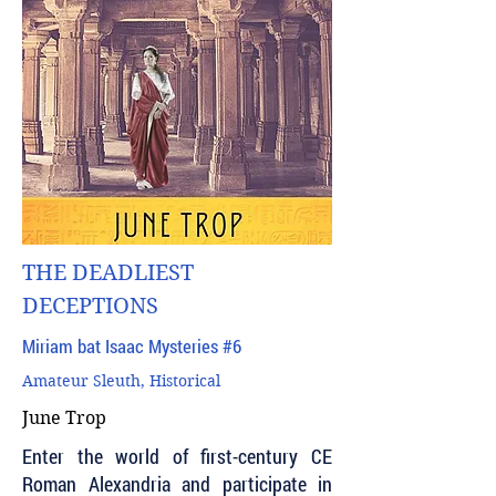
THE DEADLIEST
DECEPTIONS
Miriam bat Isaac Mysteries #6
Amateur Sleuth, Historical
June Trop
Enter the world of first-century CE
Roman Alexandria and participate in