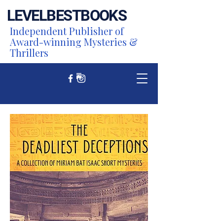
LEVEL
BEST
BOOKS
Independent Publisher of
Award-winning Mysteries &
Thrillers