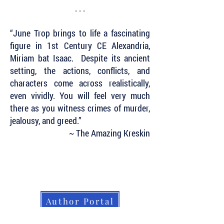
. . .
“June Trop brings to life a fascinating
figure in 1st Century CE Alexandria,
Miriam bat Isaac. Despite its ancient
setting, the actions, conflicts, and
characters come across realistically,
even vividly. You will feel very much
there as you witness crimes of murder,
jealousy, and greed.”
~ The Amazing Kreskin
Subscribe to Our Newsletter to Keep Up
with all of the Latest News and Releases
from Level Best Books . . .
Author Portal