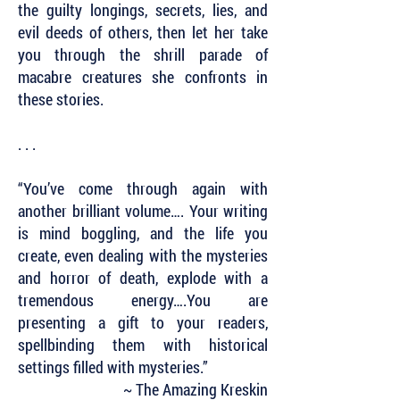
the guilty longings, secrets, lies, and
evil deeds of others, then let her take
you through the shrill parade of
macabre creatures she confronts in
these stories.
. . .
“You’ve come through again with
another brilliant volume…. Your writing
is mind boggling, and the life you
create, even dealing with the mysteries
and horror of death, explode with a
tremendous energy….You are
presenting a gift to your readers,
spellbinding them with historical
settings filled with mysteries.”
~ The Amazing Kreskin