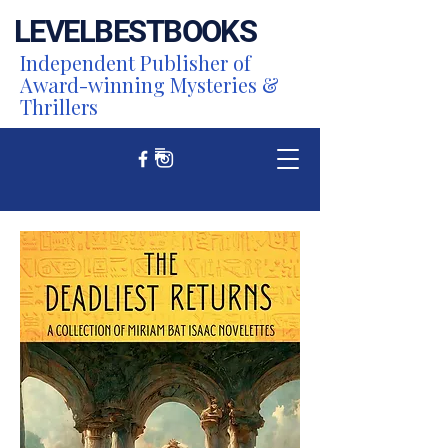
LEVEL
BEST
BOOKS
Independent Publisher of
Award-winning Mysteries &
Thrillers