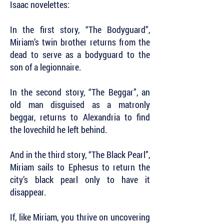
Isaac novelettes:
In the first story, “The Bodyguard”,
Miriam’s twin brother returns from the
dead to serve as a bodyguard to the
son of a legionnaire.
In the second story, “The Beggar”, an
old man disguised as a matronly
beggar, returns to Alexandria to find
the lovechild he left behind.
And in the third story, “The Black Pearl”,
Miriam sails to Ephesus to return the
city’s black pearl only to have it
disappear.
If, like Miriam, you thrive on uncovering