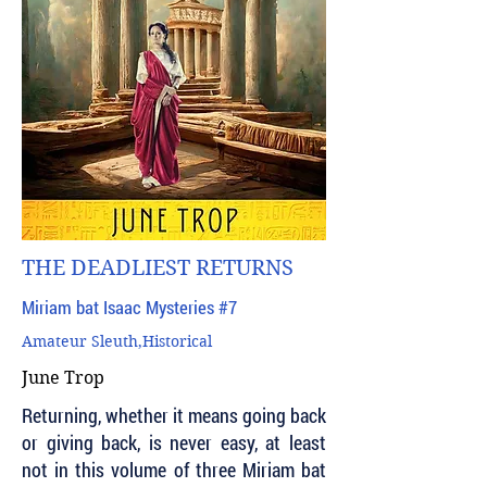
THE DEADLIEST RETURNS
Miriam bat Isaac Mysteries #7
Amateur Sleuth,Historical
June Trop
Returning, whether it means going back
or giving back, is never easy, at least
not in this volume of three Miriam bat