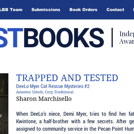
LBB Team
Submissions
Book Orders
Contact
ST
BOOKS
Inde
Awar
TRAPPED AND TESTED
DeeLo Myer Cat Rescue Mysteries #2
Amateur Sleuth, Cozy, Traditional
Sharon Marchisello
When DeeLo’s niece, Demi Myer, tries to find her fa
Kwintone, a half-brother with a few secrets. After ge
assigned to community service in the Pecan Point Huma