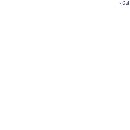
~ Cat
 Keep Up with all of the Latest
est Books . . .