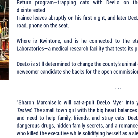
Return program—trapping cats with DeeLo on t
disinterested
trainee leaves abruptly on his first night, and later De
road, phone on the seat.
Where is Kwintone, and is he connected to the st
Laboratories—a medical research facility that tests its 
DeeLo is still determined to change the county’s animal
newcomer candidate she backs for the open commissione
. . .
“Sharon Marchisello will cat-a-pult DeeLo Myer into
Tested
. The small town girl with the big heart balances 
and need to help family, friends, and stray cats. Dee
dangerous drugs, hidden family secrets, and a romance 
who killed the executive while solidifying herself as a s