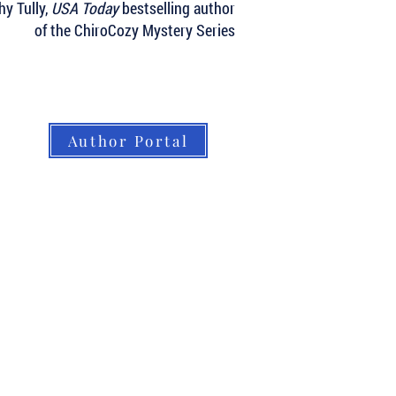
hy Tully,
USA Today
bestselling author
of the ChiroCozy Mystery Series
Author Portal
About LBB
Our Authors
Our Books
LBB Team
Submissions
Book Orders
Contact
Home