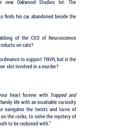
he new Oakwood Studios lot. The
eLo finds his car abandoned beside the
abbing of the CEO of Neuroscience
products on cats?
 ordinance to support TNVR, but is the
r slot involved in a murder?
 your heart forever with
Trapped and
family life with an insatiable curiosity
Lo navigates the twists and turns of
on the rocks, to solve the mystery of
leuth to be reckoned with.”