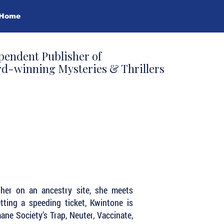
Home
pendent Publisher of
d-winning Mysteries & Thrillers
ther on an ancestry site, she meets
tting a speeding ticket, Kwintone is
ne Society’s Trap, Neuter, Vaccinate,