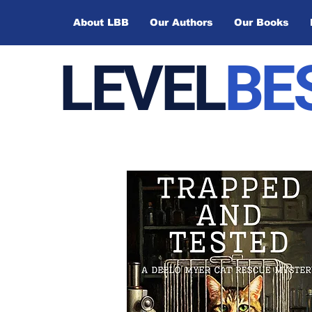
About LBB
Our Authors
Our Books
LEVEL
BE