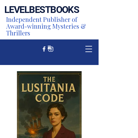
LEVEL
BEST
BOOKS
Independent Publisher of
Award-winning Mysteries &
Thrillers