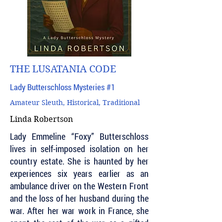
THE LUSATANIA CODE
Lady Butterschloss Mysteries #1
Amateur Sleuth, Historical, Traditional
Linda Robertson
Lady Emmeline “Foxy” Butterschloss
lives in self-imposed isolation on her
country estate. She is haunted by her
experiences six years earlier as an
ambulance driver on the Western Front
and the loss of her husband during the
war. After her war work in France, she