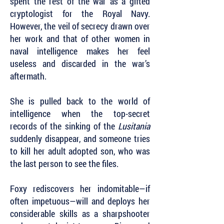
spent the rest of the war as a gifted
cryptologist for the Royal Navy.
However, the veil of secrecy drawn over
her work and that of other women in
naval intelligence makes her feel
useless and discarded in the war’s
aftermath.
She is pulled back to the world of
intelligence when the top-secret
records of the sinking of the
Lusitania
suddenly disappear, and someone tries
to kill her adult adopted son, who was
the last person to see the files.
Foxy rediscovers her indomitable—if
often impetuous—will and deploys her
considerable skills as a sharpshooter