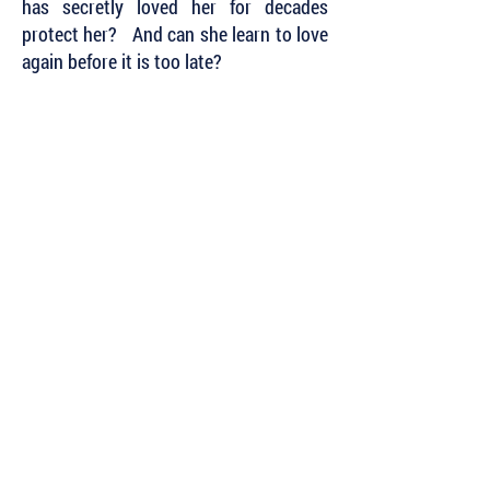
has secretly loved her for decades
protect her? And can she learn to love
again before it is too late?
Subscribe to Our Newsletter to Keep Up
with all of the Latest News and Releases
from Level Best Books . . .
Author Portal