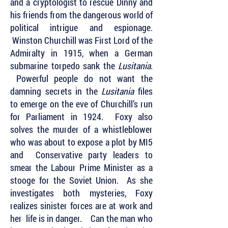
and a cryptologist to rescue Dinny and
his friends from the dangerous world of
political intrigue and espionage.
Winston Churchill was First Lord of the
Admiralty in 1915, when a German
submarine torpedo sank the
Lusitania
.
Powerful people do not want the
damning secrets in the
Lusitania
files
to emerge on the eve of Churchill’s run
for Parliament in 1924. Foxy also
solves the murder of a whistleblower
who was about to expose a plot by MI5
and Conservative party leaders to
smear the Labour Prime Minister as a
stooge for the Soviet Union. As she
investigates both mysteries, Foxy
realizes sinister forces are at work and
her life is in danger. Can the man who