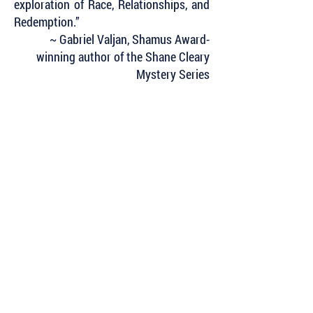
exploration of Race, Relationships, and
Redemption.”
~ Gabriel Valjan, Shamus Award-
winning author of the Shane Cleary
Mystery Series
Subscribe to Our Newsletter to Keep Up
with all of the Latest News and Releases
from Level Best Books . . .
Author Portal