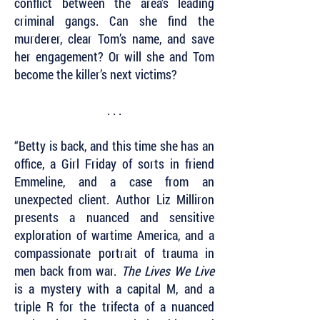
conflict between the area’s leading
criminal gangs. Can she find the
murderer, clear Tom’s name, and save
her engagement? Or will she and Tom
become the killer’s next victims?
. . .
“Betty is back, and this time she has an
office, a Girl Friday of sorts in friend
Emmeline, and a case from an
unexpected client. Author Liz Milliron
presents a nuanced and sensitive
exploration of wartime America, and a
compassionate portrait of trauma in
men back from war.
The Lives We Live
is a mystery with a capital M, and a
triple R for the trifecta of a nuanced