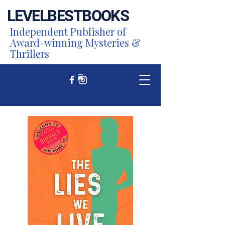
LEVEL
BEST
BOOKS
Independent Publisher of
Award-winning Mysteries &
Thrillers