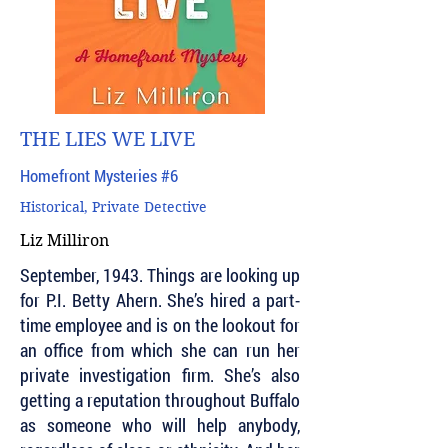
THE LIES WE LIVE
Homefront Mysteries #6
Historical, Private Detective
Liz Milliron
September, 1943. Things are looking up
for P.I. Betty Ahern. She’s hired a part-
time employee and is on the lookout for
an office from which she can run her
private investigation firm. She’s also
getting a reputation throughout Buffalo
as someone who will help anybody,