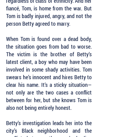
regardless of class or ethnicity. And her
fiancé, Tom, is home from the war. But
Tom is badly injured, angry, and not the
person Betty agreed to marry.
When Tom is found over a dead body,
the situation goes from bad to worse.
The victim is the brother of Betty’s
latest client, a boy who may have been
involved in some shady activities. Tom
swears he’s innocent and hires Betty to
clear his name. It’s a sticky situation—
not only are the two cases a conflict
between for her, but she knows Tom is
also not being entirely honest.
Betty’s investigation leads her into the
city’s Black neighborhood and the