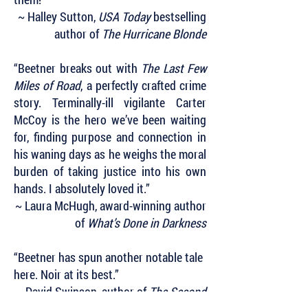
~ Halley Sutton,
USA Today
bestselling
author of
The Hurricane Blonde
“Beetner breaks out with
The Last Few
Miles of Road
, a perfectly crafted crime
story. Terminally-ill vigilante Carter
McCoy is the hero we’ve been waiting
for, finding purpose and connection in
his waning days as he weighs the moral
burden of taking justice into his own
hands. I absolutely loved it.”
~ Laura McHugh, award-winning author
of
What’s Done in Darkness
“Beetner has spun another notable tale
here. Noir at its best.”
~ David Swinson, author of
The Second