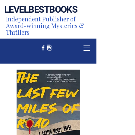
LEVEL
BEST
BOOKS
Independent Publisher of
Award-winning Mysteries &
Thrillers