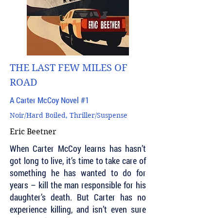
THE LAST FEW MILES OF
ROAD
A Carter McCoy Novel #1
Noir/Hard Boiled, Thriller/Suspense
Eric Beetner
When Carter McCoy learns has hasn’t
got long to live, it’s time to take care of
something he has wanted to do for
years – kill the man responsible for his
daughter’s death. But Carter has no
experience killing, and isn’t even sure