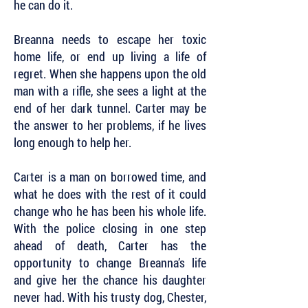
he can do it.
Breanna needs to escape her toxic
home life, or end up living a life of
regret. When she happens upon the old
man with a rifle, she sees a light at the
end of her dark tunnel. Carter may be
the answer to her problems, if he lives
long enough to help her.
Carter is a man on borrowed time, and
what he does with the rest of it could
change who he has been his whole life.
With the police closing in one step
ahead of death, Carter has the
opportunity to change Breanna’s life
and give her the chance his daughter
never had. With his trusty dog, Chester,