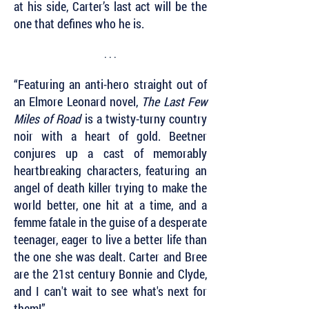
at his side, Carter’s last act will be the
one that defines who he is.
. . .
“Featuring an anti-hero straight out of
an Elmore Leonard novel,
The Last Few
Miles of Road
is a twisty-turny country
noir with a heart of gold. Beetner
conjures up a cast of memorably
heartbreaking characters, featuring an
angel of death killer trying to make the
world better, one hit at a time, and a
femme fatale in the guise of a desperate
teenager, eager to live a better life than
the one she was dealt. Carter and Bree
are the 21st century Bonnie and Clyde,
and I can't wait to see what's next for
them!”