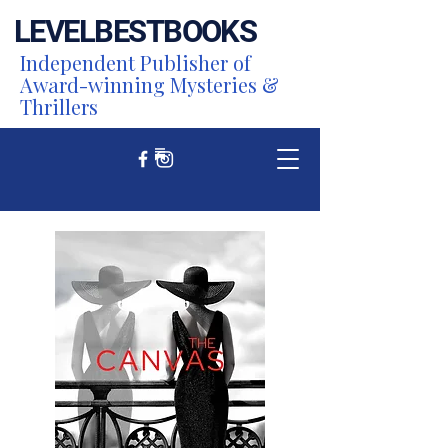
LEVEL
BEST
BOOKS
Independent Publisher of
Award-winning Mysteries &
Thrillers