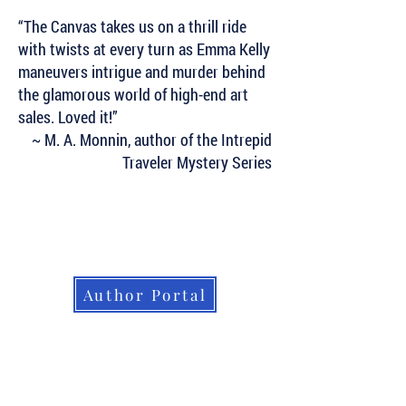
“The Canvas takes us on a thrill ride
with twists at every turn as Emma Kelly
maneuvers intrigue and murder behind
the glamorous world of high-end art
sales. Loved it!”
~ M. A. Monnin, author of the Intrepid
Traveler Mystery Series
Subscribe to Our Newsletter to Keep Up
with all of the Latest News and Releases
from Level Best Books . . .
Author Portal