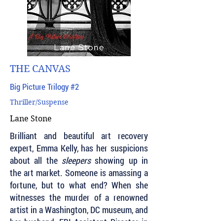
THE CANVAS
Big Picture Trilogy #2
Thriller/Suspense
Lane Stone
Brilliant and beautiful art recovery
expert, Emma Kelly, has her suspicions
about all the
sleepers
showing up in
the art market. Someone is amassing a
fortune, but to what end? When she
witnesses the murder of a renowned
artist in a Washington, DC museum, and