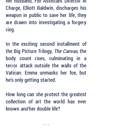
her husband, FBI Assistant Director in
Charge, Elliott Baldwin, discharges his
weapon in public to save her life, they
are drawn into investigating a forgery
ring.
In the exciting second installment of
the Big Picture Trilogy,
The Canvas,
the
body count rises, culminating in a
terror attack outside the walls of the
Vatican. Emma unmasks her foe, but
he’s only getting started.
How long can she protect the greatest
collection of art the world has ever
known
and
her double life?
. . .