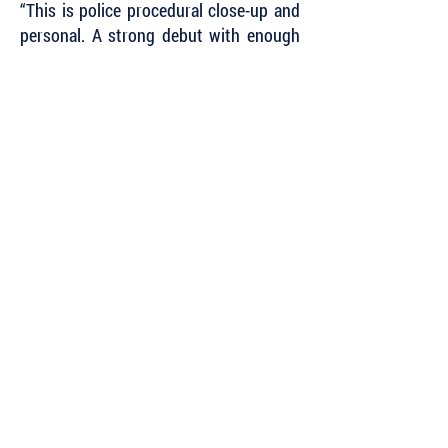
“This is police procedural close-up and
personal. A strong debut with enough
gritty realism to make your eyes water,
and a few savage laughs along the
way.”
~ Reginald Hill
"Fantastic story, fantastic characters -
fantastic everything."
~ Chris Mooney, international
bestselling author
of the Darby McCormick Series
Subscribe to Our Newsletter to Keep Up
with all of the Latest News and Releases
from Level Best Books . . .
Author Portal