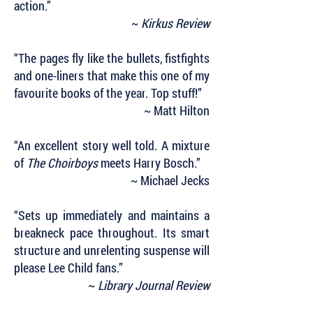
action.”
~
Kirkus Review
“The pages fly like the bullets, fistfights
and one-liners that make this one of my
favourite books of the year. Top stuff!”
~ Matt Hilton
“An excellent story well told. A mixture
of
The Choirboys
meets Harry Bosch.”
~ Michael Jecks
“Sets up immediately and maintains a
breakneck pace throughout. Its smart
structure and unrelenting suspense will
please Lee Child fans.”
~
Library Journal Review