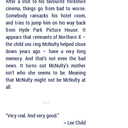
After a visit to his favourite Yorkshire
cinema, things go from bad to worse.
Somebody ransacks his hotel room,
and tries to jump him on his way back
from Hyde Park Picture House. It
appears that remnants of Northern X –
the child sex ring McNulty helped close
down years ago – have a very long
memory. And that’s not even the bad
news. It turns out McNulty’s mother
isn’t who she seems to be. Meaning
that McNulty might not be McNulty at
all.
. . .
“Very real. And very good.”
~ Lee Child