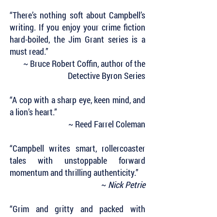
“There’s nothing soft about Campbell’s
writing. If you enjoy your crime fiction
hard-boiled, the Jim Grant series is a
must read.”
~ Bruce Robert Coffin, author of the
Detective Byron Series
“A cop with a sharp eye, keen mind, and
a lion’s heart.”
~ Reed Farrel Coleman
“Campbell writes smart, rollercoaster
tales with unstoppable forward
momentum and thrilling authenticity.”
~
Nick Petrie
“Grim and gritty and packed with