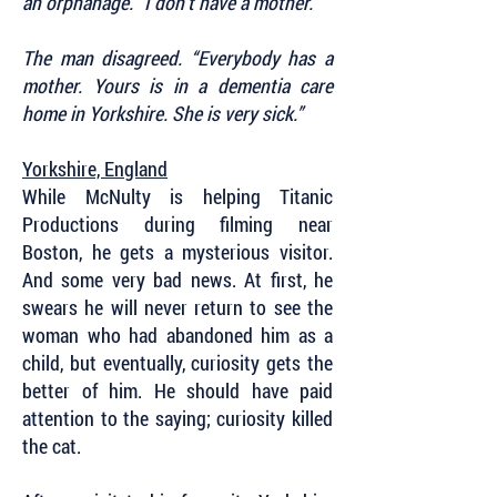
an orphanage. “I don’t have a mother.”
The man disagreed. “Everybody has a
mother. Yours is in a dementia care
home in Yorkshire. She is very sick.”
Yorkshire, England
While McNulty is helping Titanic
Productions during filming near
Boston, he gets a mysterious visitor.
And some very bad news. At first, he
swears he will never return to see the
woman who had abandoned him as a
child, but eventually, curiosity gets the
better of him. He should have paid
attention to the saying; curiosity killed
the cat.