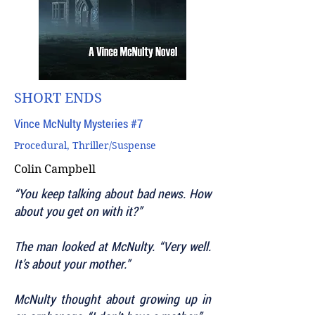
SHORT ENDS
Vince McNulty Mysteries #7
Procedural, Thriller/Suspense
Colin Campbell
“You keep talking about bad news. How
about you get on with it?”
The man looked at McNulty. “Very well.
It’s about your mother.”
McNulty thought about growing up in