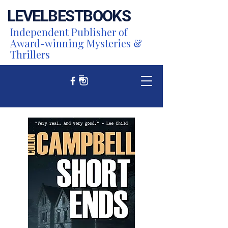
LEVEL
BEST
BOOKS
Independent Publisher of
Award-winning Mysteries &
Thrillers