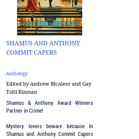
SHAMUS AND ANTHONY
COMMIT CAPERS
Anthology
Edited by Andrew McAleer and Gay
Toltl Kinman
Shamus & Anthony Award Winners
Partner in Crime!
Mystery lovers beware because in
Shamus and Anthony Commit Capers