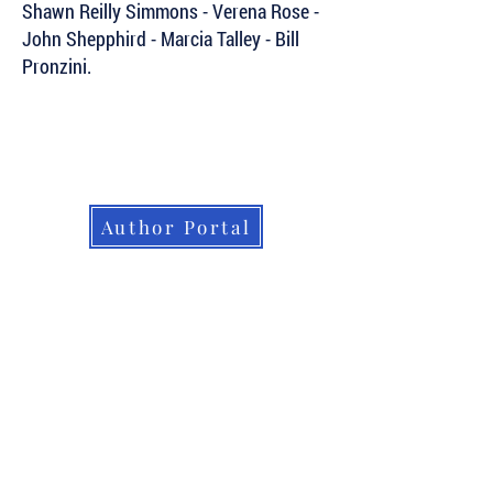
Shawn Reilly Simmons - Verena Rose -
John Shepphird - Marcia Talley - Bill
Pronzini.
Subscribe to Our Newsletter to Keep Up
with all of the Latest News and Releases
from Level Best Books . . .
Author Portal