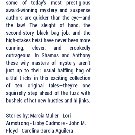
some of today’s most prestigious
award-winning mystery and suspense
authors are quicker than the eye—and
the law! The sleight of hand, the
second-story black bag job, and the
high-stakes heist have never been more
cunning, clever, and crookedly
outrageous. In Shamus and Anthony
these wily masters of mystery aren’t
just up to their usual baffling bag of
artful tricks in this exciting collection
of ten original tales—they’re one
squirrelly step ahead of the fuzz with
bushels of hot new hustles and hi-jinks.
Stories by: Marcia Muller - Lori
Armstrong - Libby Cudmore - John M.
Floyd - Carolina Garcia-Aguilera -