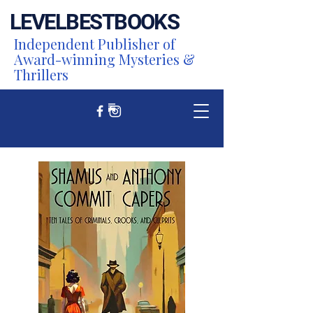
LEVEL
BEST
BOOKS
Independent Publisher of
Award-winning Mysteries &
Thrillers