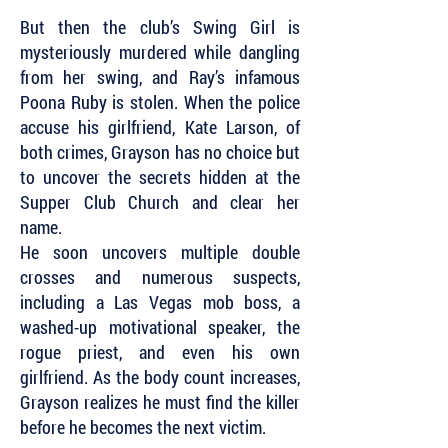
But then the club’s Swing Girl is
mysteriously murdered while dangling
from her swing, and Ray’s infamous
Poona Ruby is stolen. When the police
accuse his girlfriend, Kate Larson, of
both crimes, Grayson has no choice but
to uncover the secrets hidden at the
Supper Club Church and clear her
name.
He soon uncovers multiple double
crosses and numerous suspects,
including a Las Vegas mob boss, a
washed-up motivational speaker, the
rogue priest, and even his own
girlfriend. As the body count increases,
Grayson realizes he must find the killer
before he becomes the next victim.