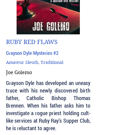
RUBY RED FLAWS
Grayson Dyle Mysteries #2
Amateur Sleuth, Traditional
Joe Golemo
Grayson Dyle has developed an uneasy
truce with his newly discovered birth
father, Catholic Bishop Thomas
Brennen. When his father asks him to
investigate a rogue priest holding cult-
like services at Ruby Ray’s Supper Club,
he is reluctant to agree.