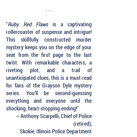
. . .
"
Ruby Red Flaws
is a captivating
rollercoaster of suspense and intrigue!
This skillfully constructed murder
mystery keeps you on the edge of your
seat from the first page to the last
twist. With remarkable characters, a
riveting plot, and a trail of
unanticipated clues, this is a must-read
for fans of the Grayson Dyle mystery
series. You’ll be second-guessing
everything and everyone until the
shocking, heart-stopping ending!"
~ Anthony Scarpelli, Chief of Police
(retired),
Skokie, Illinois Police Department