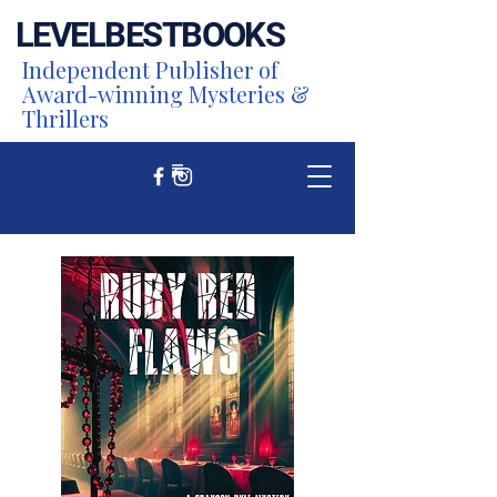
LEVEL
BEST
BOOKS
Independent Publisher of
Award-winning Mysteries &
Thrillers