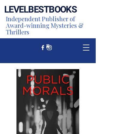
LEVEL
BEST
BOOKS
Independent Publisher of
Award-winning Mysteries &
Thrillers