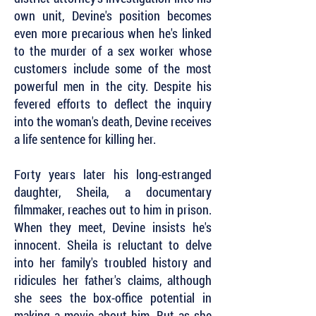
own unit, Devine's position becomes
even more precarious when he's linked
to the murder of a sex worker whose
customers include some of the most
powerful men in the city. Despite his
fevered efforts to deflect the inquiry
into the woman's death, Devine receives
a life sentence for killing her.
Forty years later his long-estranged
daughter, Sheila, a documentary
filmmaker, reaches out to him in prison.
When they meet, Devine insists he's
innocent. Sheila is reluctant to delve
into her family's troubled history and
ridicules her father's claims, although
she sees the box-office potential in
making a movie about him. But as she