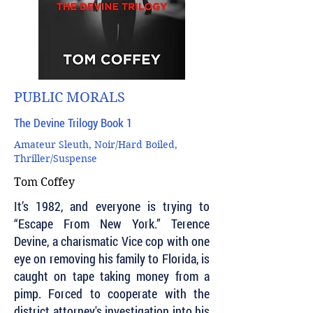
PUBLIC MORALS
The Devine Trilogy Book 1
Amateur Sleuth, Noir/Hard Boiled,
Thriller/Suspense
Tom Coffey
It’s 1982, and everyone is trying to
“Escape From New York.” Terence
Devine, a charismatic Vice cop with one
eye on removing his family to Florida, is
caught on tape taking money from a
pimp. Forced to cooperate with the
district attorney's investigation into his