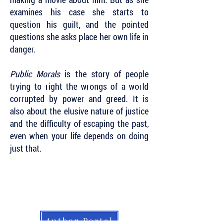
examines his case she starts to
question his guilt, and the pointed
questions she asks place her own life in
danger.
Public Morals
is the story of people
trying to right the wrongs of a world
corrupted by power and greed. It is
also about the elusive nature of justice
and the difficulty of escaping the past,
even when your life depends on doing
just that.
Subscribe to Our Newsletter to Keep Up
with all of the Latest News and Releases
from Level Best Books . . .
Author Portal