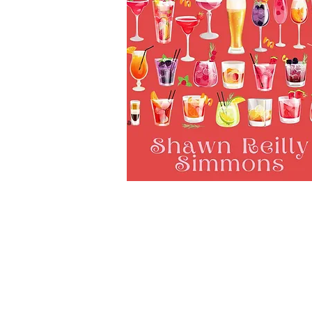
Subscribe to Our Newsletter to
News and Releases from Level B