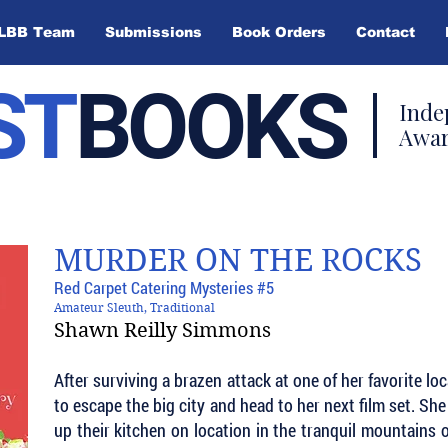
LBB Team
Submissions
Book Orders
Contact
ST
BOOKS
Inde
Awar
MURDER ON THE ROCKS
Red Carpet Catering Mysteries #5
Amateur Sleuth, Traditional
Shawn Reilly Simmons
After surviving a brazen attack at one of her favorite lo
to escape the big city and head to her next film set. Sh
up their kitchen on location in the tranquil mountains 