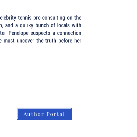
elebrity tennis pro consulting on the
ion, and a quirky bunch of locals with
After Penelope suspects a connection
he must uncover the truth before her
Author Portal
About LBB