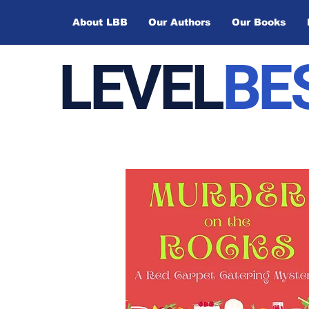
About LBB
Our Authors
Our Books
LEVEL
BE