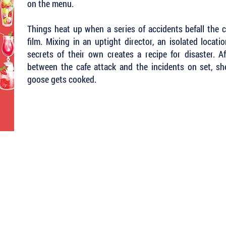
on the menu.
Things heat up when a series of accidents befall the c
film. Mixing in an uptight director, an isolated locat
secrets of their own creates a recipe for disaster. 
between the cafe attack and the incidents on set, s
goose gets cooked.
 Keep Up with all of the Latest
est Books . . .