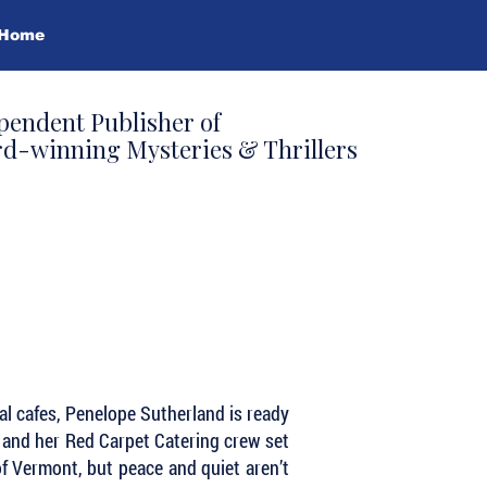
Home
pendent Publisher of
d-winning Mysteries & Thrillers
cal cafes, Penelope Sutherland is ready
e and her Red Carpet Catering crew set
of Vermont, but peace and quiet aren’t