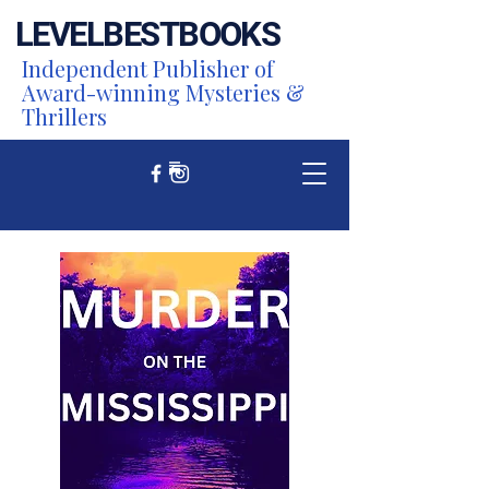
LEVEL
BEST
BOOKS
Independent Publisher of
Award-winning Mysteries &
Thrillers