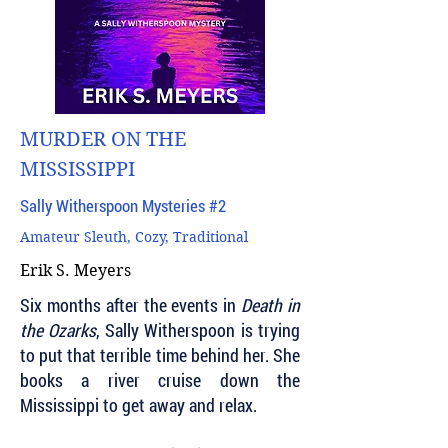
MURDER ON THE
MISSISSIPPI
Sally Witherspoon Mysteries #2
Amateur Sleuth, Cozy, Traditional
Erik S. Meyers
Six months after the events in
Death in
the Ozarks
, Sally Witherspoon is trying
to put that terrible time behind her. She
books a river cruise down the
Mississippi to get away and relax.