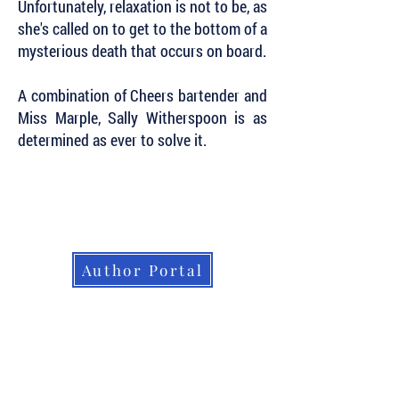
Unfortunately, relaxation is not to be, as
she's called on to get to the bottom of a
mysterious death that occurs on board.
A combination of Cheers bartender and
Miss Marple, Sally Witherspoon is as
determined as ever to solve it.
Subscribe to Our Newsletter to Keep Up
with all of the Latest News and Releases
from Level Best Books . . .
Author Portal