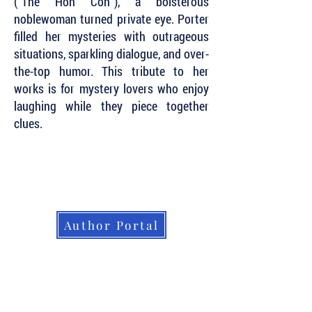
(“The Hon Con”), a boisterous
noblewoman turned private eye. Porter
filled her mysteries with outrageous
situations, sparkling dialogue, and over-
the-top humor. This tribute to her
works is for mystery lovers who enjoy
laughing while they piece together
clues.
Subscribe to Our Newsletter to Keep Up
with all of the Latest News and Releases
from Level Best Books . . .
Author Portal