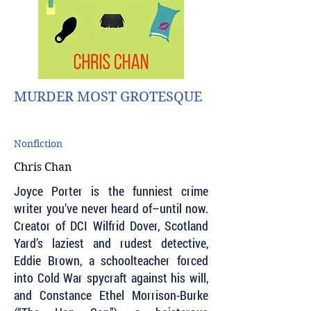
MURDER MOST GROTESQUE
Nonfiction
Chris Chan
Joyce Porter is the funniest crime
writer you’ve never heard of–until now.
Creator of DCI Wilfrid Dover, Scotland
Yard’s laziest and rudest detective,
Eddie Brown, a schoolteacher forced
into Cold War spycraft against his will,
and Constance Ethel Morrison-Burke