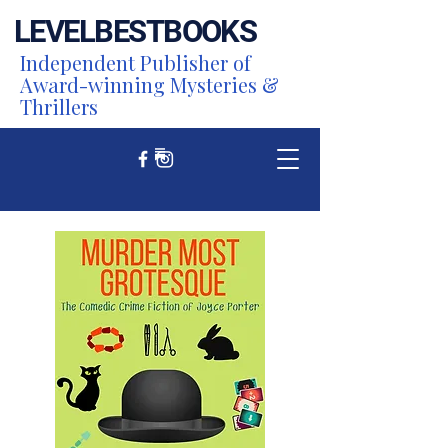
LEVEL
BEST
BOOKS
Independent Publisher of
Award-winning Mysteries &
Thrillers