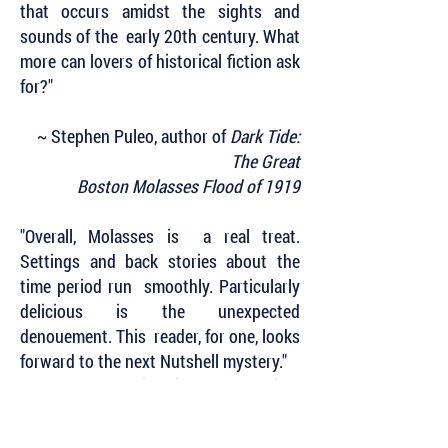
that occurs amidst the sights and
sounds of the early 20th century. What
more can lovers of historical fiction ask
for?"
~ Stephen Puleo, author of
Dark Tide:
The Great
Boston Molasses Flood of 1919
"Overall, Molasses is a real treat.
Settings and back stories about the
time period run smoothly. Particularly
delicious is the unexpected
denouement. This reader, for one, looks
forward to the next Nutshell mystery."
~ Historical Novel Society
Subscribe to Our Newsletter to Keep Up