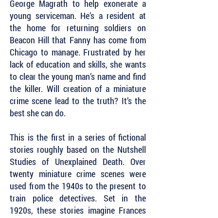
George Magrath to help exonerate a
young serviceman. He’s a resident at
the home for returning soldiers on
Beacon Hill that Fanny has come from
Chicago to manage. Frustrated by her
lack of education and skills, she wants
to clear the young man’s name and find
the killer. Will creation of a miniature
crime scene lead to the truth? It’s the
best she can do.
This is the first in a series of fictional
stories roughly based on the Nutshell
Studies of Unexplained Death. Over
twenty miniature crime scenes were
used from the 1940s to the present to
train police detectives. Set in the
1920s, these stories imagine Frances