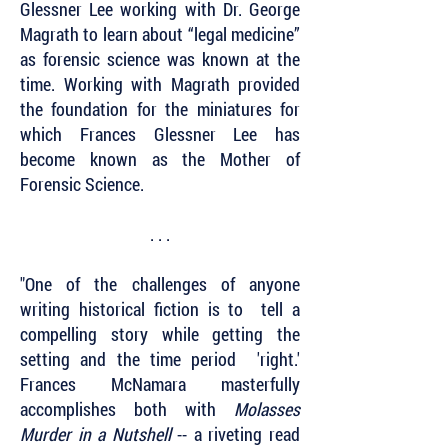
Glessner Lee working with Dr. George
Magrath to learn about “legal medicine”
as forensic science was known at the
time. Working with Magrath provided
the foundation for the miniatures for
which Frances Glessner Lee has
become known as the Mother of
Forensic Science.
. . .
"One of the challenges of anyone
writing historical fiction is to tell a
compelling story while getting the
setting and the time period 'right.'
Frances McNamara masterfully
accomplishes both with
Molasses
Murder in a Nutshell
-- a riveting read