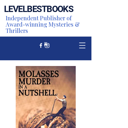
LEVEL
BEST
BOOKS
Independent Publisher of
Award-winning Mysteries &
Thrillers