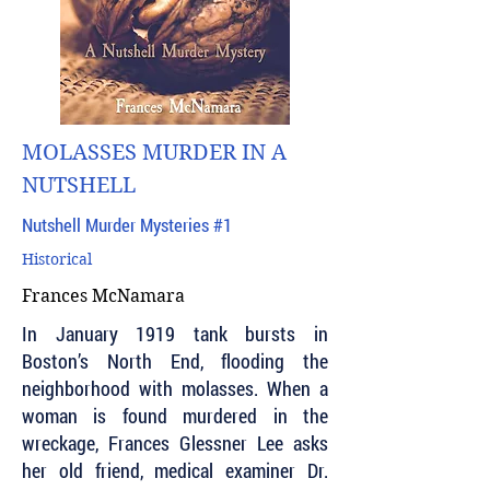
MOLASSES MURDER IN A
NUTSHELL
Nutshell Murder Mysteries #1
Historical
Frances McNamara
In January 1919 tank bursts in
Boston’s North End, flooding the
neighborhood with molasses. When a
woman is found murdered in the
wreckage, Frances Glessner Lee asks
her old friend, medical examiner Dr.