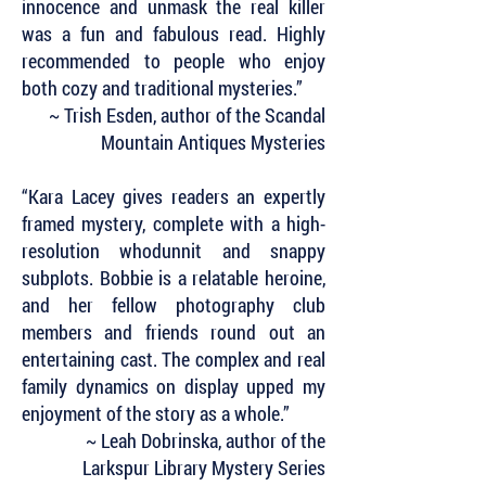
innocence and unmask the real killer
was a fun and fabulous read. Highly
recommended to people who enjoy
both cozy and traditional mysteries.”
~ Trish Esden, author of the Scandal
Mountain Antiques Mysteries
“Kara Lacey gives readers an expertly
framed mystery, complete with a high-
resolution whodunnit and snappy
subplots. Bobbie is a relatable heroine,
and her fellow photography club
members and friends round out an
entertaining cast. The complex and real
family dynamics on display upped my
enjoyment of the story as a whole.”
~ Leah Dobrinska, author of the
Larkspur Library Mystery Series