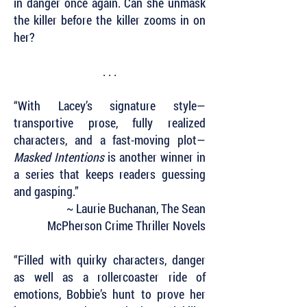
in danger once again. Can she unmask
the killer before the killer zooms in on
her?
. . .
“With Lacey’s signature style—
transportive prose, fully realized
characters, and a fast-moving plot—
Masked Intentions
is another winner in
a series that keeps readers guessing
and gasping.”
~ Laurie Buchanan, The Sean
McPherson Crime Thriller Novels
“Filled with quirky characters, danger
as well as a rollercoaster ride of
emotions, Bobbie’s hunt to prove her