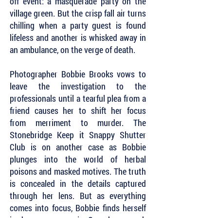
off event: a masquerade party on the
village green. But the crisp fall air turns
chilling when a party guest is found
lifeless and another is whisked away in
an ambulance, on the verge of death.
Photographer Bobbie Brooks vows to
leave the investigation to the
professionals until a tearful plea from a
friend causes her to shift her focus
from merriment to murder. The
Stonebridge Keep it Snappy Shutter
Club is on another case as Bobbie
plunges into the world of herbal
poisons and masked motives. The truth
is concealed in the details captured
through her lens. But as everything
comes into focus, Bobbie finds herself