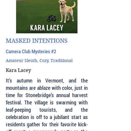
MASKED INTENTIONS
Camera Club Mysteries #2
Amateur Sleuth, Cozy, Traditional
Kara Lacey
It’s autumn in Vermont, and the
mountains are ablaze with color, just in
time for Stonebridge’s annual harvest
festival. The village is swarming with
leaf-peeping tourists, and the
celebration is off to a jubilant start as
residents gather for their favorite kick-