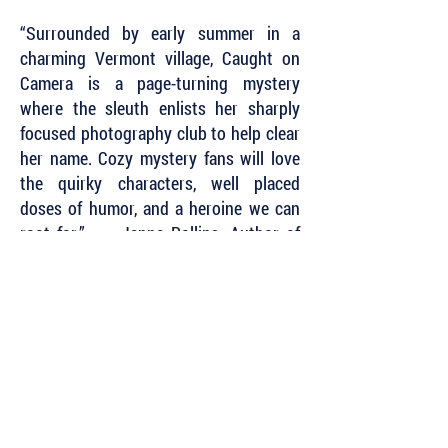
“Surrounded by early summer in a
charming Vermont village, Caught on
Camera is a page-turning mystery
where the sleuth enlists her sharply
focused photography club to help clear
her name. Cozy mystery fans will love
the quirky characters, well placed
doses of humor, and a heroine we can
root for.” — Janna Rollins, Author of
the Zen Goat Mysteries
“I can’t wait to see how the Camera
Club Mysteries develop!”
~ Lori Roberts Herbst, author of the
Callie Cassidy Mysteries
Subscribe to Our Newsletter to Keep Up
with all of the Latest News and Releases