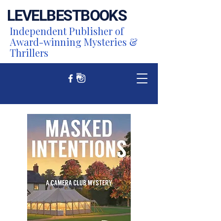
LEVEL
BEST
BOOKS
Independent Publisher of
Award-winning Mysteries &
Thrillers