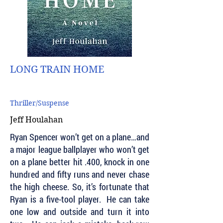
LONG TRAIN HOME
Thriller/Suspense
Jeff Houlahan
Ryan Spencer won’t get on a plane…and
a major league ballplayer who won’t get
on a plane better hit .400, knock in one
hundred and fifty runs and never chase
the high cheese. So, it’s fortunate that
Ryan is a five-tool player. He can take
one low and outside and turn it into