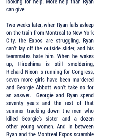
looking for help. More help than Ryan
can give.
Two weeks later, when Ryan falls asleep
on the train from Montreal to New York
City, the Expos are struggling, Ryan
can’t lay off the outside slider, and his
teammates hate him. When he wakes
up, Hiroshima is still smoldering,
Richard Nixon is running for Congress,
seven more girls have been murdered
and Georgie Abbott won’t take no for
an answer. Georgie and Ryan spend
seventy years and the rest of that
summer tracking down the men who
killed Georgie’s sister and a dozen
other young women. And in between
Ryan and the Montreal Expos scramble