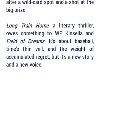
after a wild-card spot and a shot at the
big prize.
Long Train Home
, a literary thriller,
owes something to WP Kinsella and
Field of Dreams
. It’s about baseball,
time’s thin veil, and the weight of
accumulated regret, but it’s a new story
and a new voice.
Subscribe to Our Newsletter to Keep Up
with all of the Latest News and Releases
from Level Best Books . . .
Author Portal