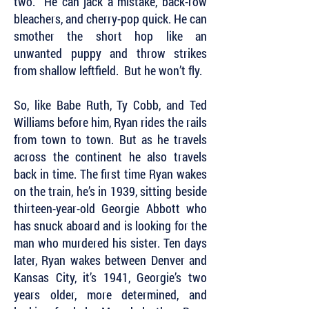
two. He can jack a mistake, back-row
bleachers, and cherry-pop quick. He can
smother the short hop like an
unwanted puppy and throw strikes
from shallow leftfield. But he won’t fly.
So, like Babe Ruth, Ty Cobb, and Ted
Williams before him, Ryan rides the rails
from town to town. But as he travels
across the continent he also travels
back in time. The first time Ryan wakes
on the train, he’s in 1939, sitting beside
thirteen-year-old Georgie Abbott who
has snuck aboard and is looking for the
man who murdered his sister. Ten days
later, Ryan wakes between Denver and
Kansas City, it’s 1941, Georgie’s two
years older, more determined, and