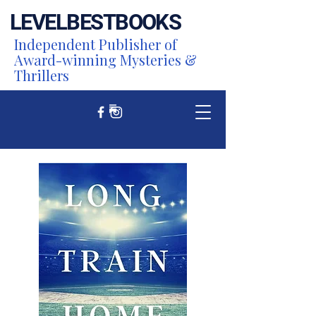
LEVEL
BEST
BOOKS
Independent Publisher of
Award-winning Mysteries &
Thrillers