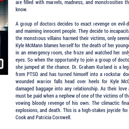
are filled with marvels, madness, and monstrosities t
know.
A group of doctors decides to exact revenge on evil-d
and maiming innocent people. They decide to incapacit
the monstrous villains harmed their victims, only seemin
Kyle McMann blames herself for the death of her young
in an emergency room, she froze and watched her only
eyes. So when the opportunity to join a group of docto
she jumped at the chance. Dr. Graham Kurland is a leg
from PTSD and has turned himself into a rockstar doct
wounded warrior falls head over heels for Kyle McC
damaged baggage into any relationship. As their love a
must be paid when a nephew of one of the victims of t
vowing bloody revenge of his own. The climactic fina
explosions, and death. This is a high-stakes joyride f
Cook and Patricia Cornwell.