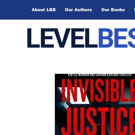
About LBB
Our Authors
Our Books
LEVEL
BE