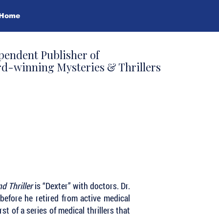
Home
pendent Publisher of
d-winning Mysteries & Thrillers
nd Thriller
is “Dexter” with doctors. Dr.
efore he retired from active medical
rst of a series of medical thrillers that