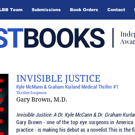
LBB Team
Submissions
Book Orders
Contact
ST
BOOKS
Inde
Awar
INVISIBLE JUSTICE
Kyle McMann & Graham Kurland Medical Thriller #1
Thriller/Suspense
Gary Brown, M.D.
Invisible Justice: A Dr. Kyle McCann & Dr. Graham Kurla
Gary Brown - one of the top eye surgeons in America b
practice - is making his debut as a novelist.This is the fi