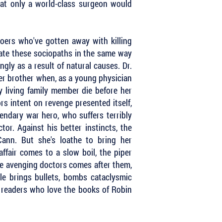
hat only a world-class surgeon would
oers who've gotten away with killing
ate these sociopaths in the same way
gly as a result of natural causes. Dr.
er brother when, as a young physician
 living family member die before her
rs intent on revenge presented itself,
endary war hero, who suffers terribly
or. Against his better instincts, the
ann. But she's loathe to bring her
ffair comes to a slow boil, the piper
he avenging doctors comes after them,
le brings bullets, bombs cataclysmic
or readers who love the books of Robin