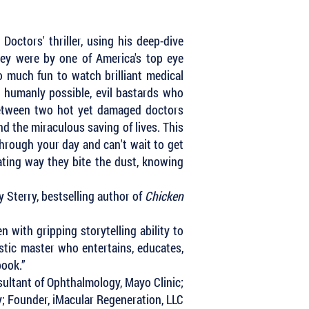
Doctors' thriller, using his deep-dive
hey were by one of America's top eye
so much fun to watch brilliant medical
 humanly possible, evil bastards who
 between two hot yet damaged doctors
and the miraculous saving of lives. This
through your day and can't wait to get
ating way they bite the dust, knowing
 Sterry, bestselling author of
Chicken
 with gripping storytelling ability to
istic master who entertains, educates,
 book.”
ultant of Ophthalmology, Mayo Clinic;
y; Founder, iMacular Regeneration, LLC