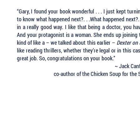
“Gary, I found your book wonderful . . .
I just kept turni
to know what happened next?. . .What happened next?. .
in a really good way. I like that being a doctor, you ha
And your protagonist is a woman. She ends up joining th
kind of like a – we talked about this earlier –
Dexter on
like reading thrillers, whether they’re legal or in this ca
great job. So, congratulations on your book.”
~ Jack Canf
co-author of the Chicken Soup for the S
 Keep Up with all of the Latest
est Books . . .