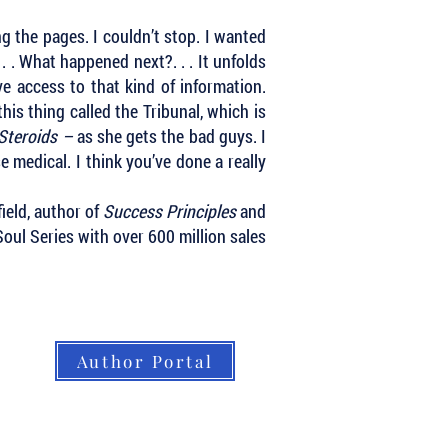
ng the pages. I couldn’t stop. I wanted
 . What happened next?. . . It unfolds
ve access to that kind of information.
is thing called the Tribunal, which is
 Steroids –
as she gets the bad guys. I
se medical.
I think you’ve done a really
ield, author of
Success Principles
and
oul Series with over 600 million sales
Author Portal
About LBB