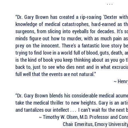
. . .
“Dr. Gary Brown has created a rip-roaring 'Dexter with 
knowledge of medical catastrophes, hard-earned as t
surgeons, from slicing into eyeballs for decades. It's 
minds figure out how to murder, with as much pain as
prey on the innocent. There's a fantastic love story
trying to find love in a world full of blood, guts, death, 
is the kind of book you keep thinking about as you go 
back to, just to see who dies next and in what excruci
full well that the events are not natural.”
~ Henry
“Dr. Gary Brown blends his considerable medical acumen
take the medical thriller to new heights. Gary is an art
and tantalizes our intellect . . . I can’t wait for the next
~ Timothy W. Olsen, M.D. Professor and Cons
Chair Emeritus, Emory Universit