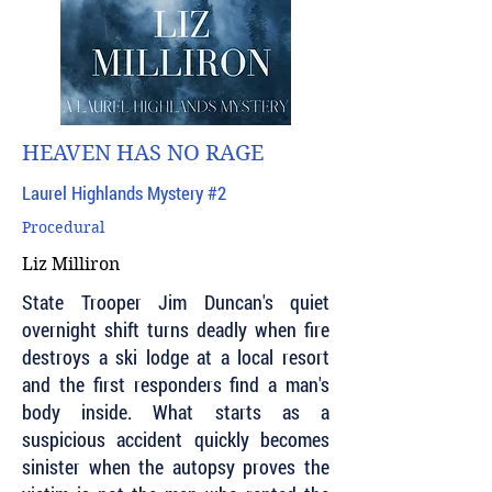
HEAVEN HAS NO RAGE
Laurel Highlands Mystery #2
Procedural
Liz Milliron
State Trooper Jim Duncan's quiet
overnight shift turns deadly when fire
destroys a ski lodge at a local resort
and the first responders find a man's
body inside. What starts as a
suspicious accident quickly becomes
sinister when the autopsy proves the