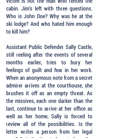
victim is not the man who rented the
cabin. Jim’s left with three questions.
Who is John Doe? Why was he at the
ski lodge? And who hated him enough
to kill him?
Assistant Public Defender Sally Castle,
still reeling after the events of several
months earlier, tries to bury her
feelings of guilt and fear in her work.
When an anonymous note from a secret
admirer arrives at the courthouse, she
brushes it off as an empty threat. As
the missives, each one darker than the
last, continue to arrive at her office as
well as her home, Sally is forced to
review all of the possibilities. Is the
letter writer a person from her legal