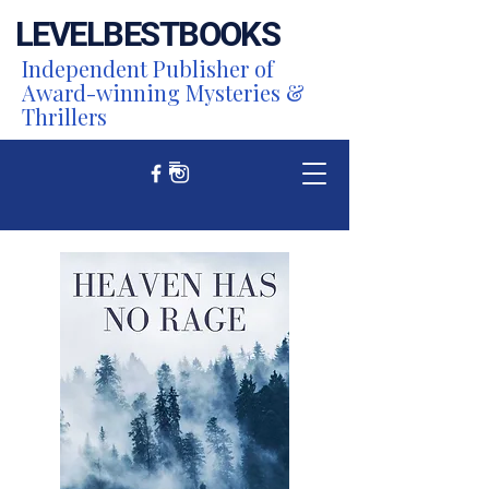
LEVEL
BEST
BOOKS
Independent Publisher of
Award-winning Mysteries &
Thrillers