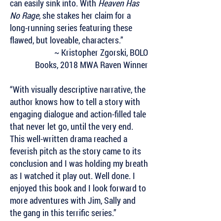
can easily sink into. With
Heaven Has
No Rage
, she stakes her claim for a
long-running series featuring these
flawed, but loveable, characters.”
~ Kristopher Zgorski,
BOLO
Books,
2018 MWA Raven Winner
“With visually descriptive narrative, the
author knows how to tell a story with
engaging dialogue and action-filled tale
that never let go, until the very end.
This well-written drama reached a
feverish pitch as the story came to its
conclusion and I was holding my breath
as I watched it play out. Well done. I
enjoyed this book and I look forward to
more adventures with Jim, Sally and
the gang in this terrific series.”