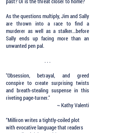
past? Or is the threat closer to home?
As the questions multiply, Jim and Sally
are thrown into a race to find a
murderer as well as a stalker...before
Sally ends up facing more than an
unwanted pen pal.
. . .
"Obsession, betrayal, and greed
conspire to create surprising twists
and breath-stealing suspense in this
riveting page-turner."
~ Kathy Valenti
“Milliron writes a tightly-coiled plot
with evocative language that readers