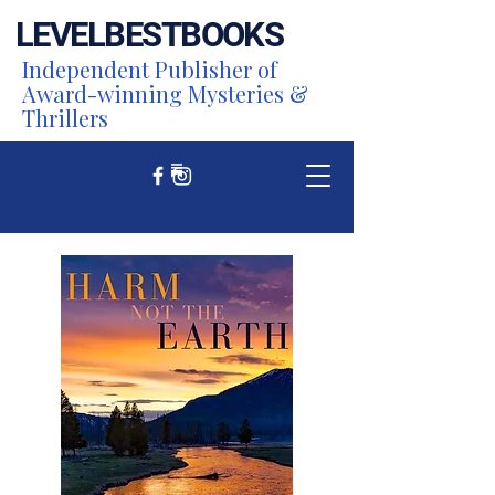
LEVEL
BEST
BOOKS
Independent Publisher of
Award-winning Mysteries &
Thrillers