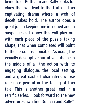
being told. Both Jim and Sally looks for
clues that will lead to the truth in this
captivating drama where a web of
deceit takes hold. The author does a
great job in keeping me intrigued and in
suspense as to how this will play out
with each piece of the puzzle taking
shape, that when completed will point
to the person responsible. As usual, the
visually descriptive narrative puts me in
the middle of all the action with its
engaging dialogue, the local setting,
and a great cast of characters whose
roles are pivotal in the telling of this
tale. This is another great read in a
terrific series. I look forward to the new
adventures awaiting Duncan and Sally.”
~ Dru Ann Love, Dru’s Book Musings