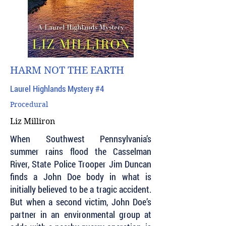
HARM NOT THE EARTH
Laurel Highlands Mystery #4
Procedural
Liz Milliron
When Southwest Pennsylvania’s
summer rains flood the Casselman
River, State Police Trooper Jim Duncan
finds a John Doe body in what is
initially believed to be a tragic accident.
But when a second victim, John Doe’s
partner in an environmental group at