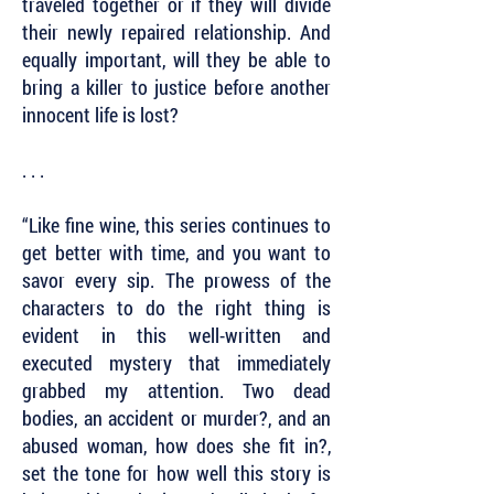
traveled together or if they will divide
their newly repaired relationship. And
equally important, will they be able to
bring a killer to justice before another
innocent life is lost?
. . .
“Like fine wine, this series continues to
get better with time, and you want to
savor every sip. The prowess of the
characters to do the right thing is
evident in this well-written and
executed mystery that immediately
grabbed my attention. Two dead
bodies, an accident or murder?, and an
abused woman, how does she fit in?,
set the tone for how well this story is