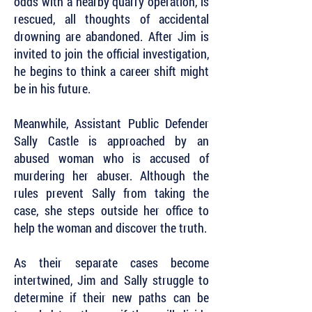
odds with a nearby quarry operation, is
rescued, all thoughts of accidental
drowning are abandoned. After Jim is
invited to join the official investigation,
he begins to think a career shift might
be in his future.
Meanwhile, Assistant Public Defender
Sally Castle is approached by an
abused woman who is accused of
murdering her abuser. Although the
rules prevent Sally from taking the
case, she steps outside her office to
help the woman and discover the truth.
As their separate cases become
intertwined, Jim and Sally struggle to
determine if their new paths can be