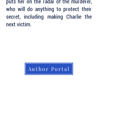
puts her on the radar of the murderer,
who will do anything to protect their
secret, including making Charlie the
next victim.
Subscribe to Our Newsletter to Keep Up
with all of the Latest News and Releases
from Level Best Books . . .
Author Portal