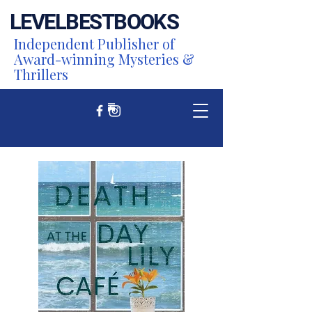
LEVEL
BEST
BOOKS
Independent Publisher of
Award-winning Mysteries &
Thrillers