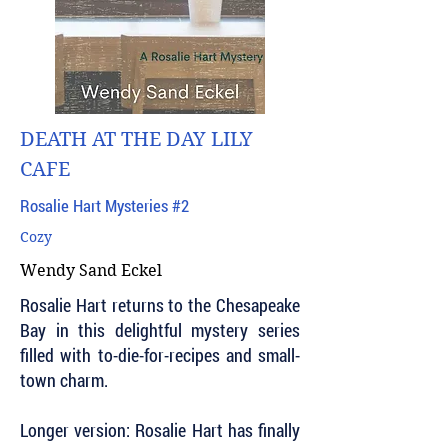
DEATH AT THE DAY LILY
CAFE
Rosalie Hart Mysteries #2
Cozy
Wendy Sand Eckel
Rosalie Hart returns to the Chesapeake
Bay in this delightful mystery series
filled with to-die-for-recipes and small-
town charm.
Longer version: Rosalie Hart has finally