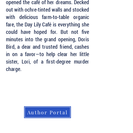
opened the café of her dreams. Decked
out with ochre-tinted walls and stocked
with delicious farm-to-table organic
fare, the Day Lily Café is everything she
could have hoped for. But not five
minutes into the grand opening, Doris
Bird, a dear and trusted friend, cashes
in on a favor—to help clear her little
sister, Lori, of a first-degree murder
charge.
Subscribe to Our Newsletter to Keep Up
with all of the Latest News and Releases
from Level Best Books . . .
Author Portal