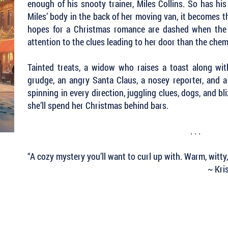
enough of his snooty trainer, Miles Collins. So has his
Miles’ body in the back of her moving van, it becomes th
hopes for a Christmas romance are dashed when the 
attention to the clues leading to her door than the ch
Tainted treats, a widow who raises a toast along wi
grudge, an angry Santa Claus, a nosey reporter, and a
spinning in every direction, juggling clues, dogs, and bli
she’ll spend her Christmas behind bars.
. . .
“A cozy mystery you’ll want to curl up with. Warm, witty
~ Kri