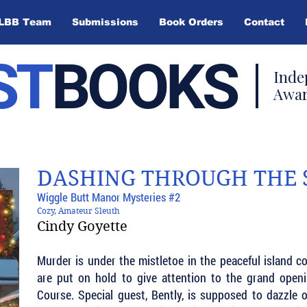
LBB Team
Submissions
Book Orders
Contact
ST
BOOKS
Inde
Awar
DASHING THROUGH THE
Wiggle Butt Manor Mysteries #2
Cozy, Amateur Sleuth
Cindy Goyette
Murder is under the mistletoe in the peaceful island 
are put on hold to give attention to the grand open
Course. Special guest, Bently, is supposed to dazzle 