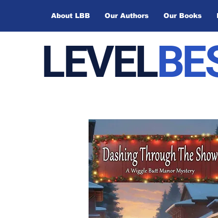
About LBB
Our Authors
Our Books
LEVEL
BE