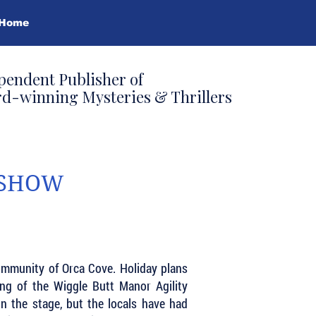
Home
pendent Publisher of
d-winning Mysteries & Thrillers
 SHOW
community of Orca Cove. Holiday plans
ing of the Wiggle Butt Manor Agility
on the stage, but the locals have had