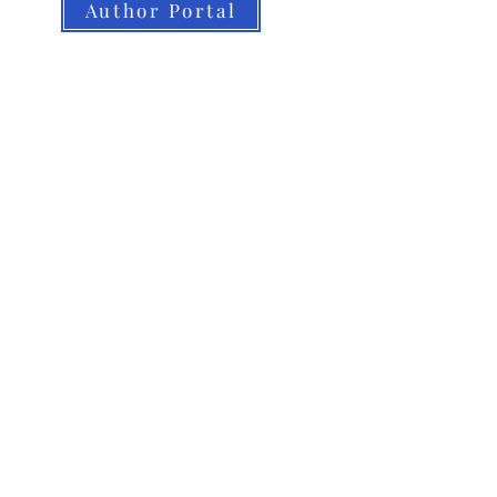
Author Portal
About LBB
Our Authors
Our Books
LBB Team
Submissions
Book Orders
Contact
Home