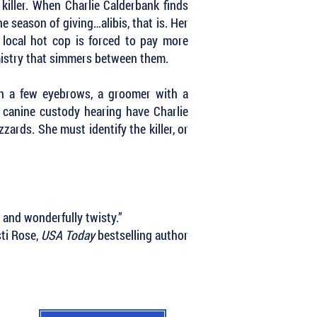
 killer. When Charlie Calderbank finds
e season of giving…alibis, that is. Her
local hot cop is forced to pay more
emistry that simmers between them.
th a few eyebrows, a groomer with a
 canine custody hearing have Charlie
zzards. She must identify the killer, or
, and wonderfully twisty.”
sti Rose,
USA Today
bestselling author