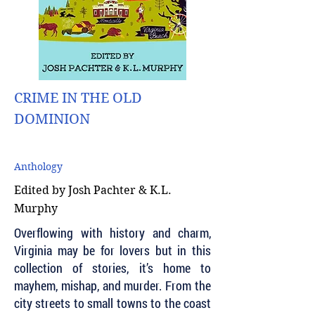
CRIME IN THE OLD
DOMINION
Anthology
Edited by Josh Pachter & K.L.
Murphy
Overflowing with history and charm,
Virginia may be for lovers but in this
collection of stories, it’s home to
mayhem, mishap, and murder. From the
city streets to small towns to the coast