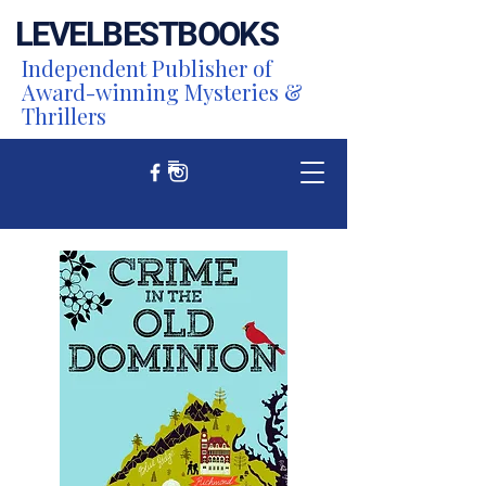
LEVEL
BEST
BOOKS
Independent Publisher of
Award-winning Mysteries &
Thrillers