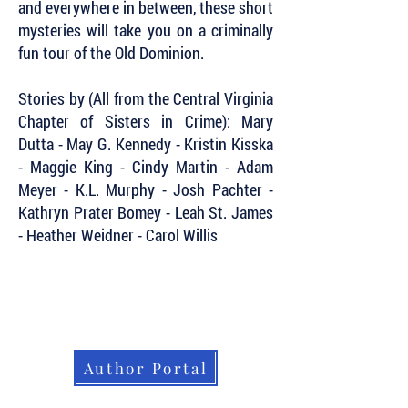
and everywhere in between, these short
mysteries will take you on a criminally
fun tour of the Old Dominion.
Stories by (All from the Central Virginia
Chapter of Sisters in Crime): Mary
Dutta - May G. Kennedy - Kristin Kisska
- Maggie King - Cindy Martin - Adam
Meyer - K.L. Murphy - Josh Pachter -
Kathryn Prater Bomey - Leah St. James
- Heather Weidner - Carol Willis
Subscribe to Our Newsletter to Keep Up
with all of the Latest News and Releases
from Level Best Books . . .
Author Portal