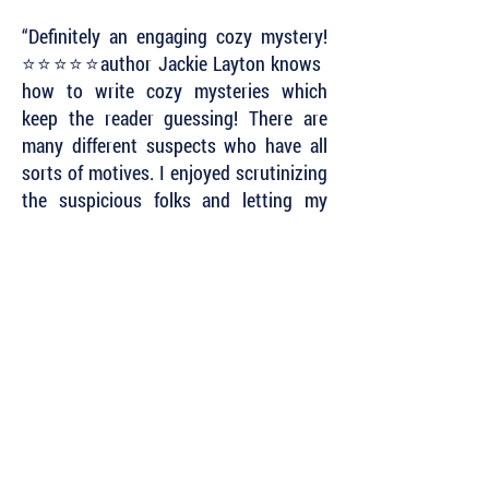
“Definitely an engaging cozy mystery!
⭐️⭐️⭐️⭐️⭐️author Jackie Layton knows
how to write cozy mysteries which
keep the reader guessing! There are
many different suspects who have all
sorts of motives. I enjoyed scrutinizing
the suspicious folks and letting my
mind swirl with the possibilities.
However, I never could decide who did
it. Great fun to read this intriguing
mystery!”
~ Sherida Stewart
Subscribe to Our Newsletter to Keep Up
with all of the Latest News and Releases
from Level Best Books . . .