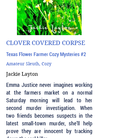
CLOVER COVERED CORPSE
Texas Flower Farmer Cozy Mysteries #2
Amateur Sleuth, Cozy
Jackie Layton
Emma Justice never imagines working
at the farmers market on a normal
Saturday morning will lead to her
second murder investigation. When
two friends becomes suspects in the
latest small-town murder, she’ll help
prove they are innocent by tracking