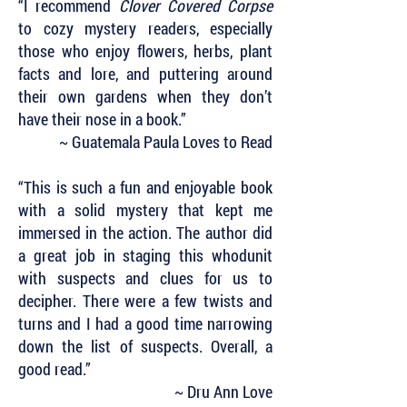
“I recommend
Clover Covered Corpse
to cozy mystery readers, especially
those who enjoy flowers, herbs, plant
facts and lore, and puttering around
their own gardens when they don’t
have their nose in a book.”
~ Guatemala Paula Loves to Read
“This is such a fun and enjoyable book
with a solid mystery that kept me
immersed in the action. The author did
a great job in staging this whodunit
with suspects and clues for us to
decipher. There were a few twists and
turns and I had a good time narrowing
down the list of suspects. Overall, a
good read.”
~ Dru Ann Love