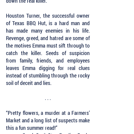
down the real killer.
Houston Turner, the successful owner
of Texas BBQ Hut, is a hard man and
has made many enemies in his life.
Revenge, greed, and hatred are some of
the motives Emma must sift through to
catch the killer. Seeds of suspicion
from family, friends, and employees
leaves Emma digging for real clues
instead of stumbling through the rocky
soil of deceit and lies.
. . .
“Pretty flowers, a murder at a Farmers’
Market and a long list of suspects make
this a fun summer read!”