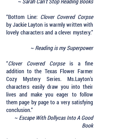
~
Sarah Can't Stop Reading Books
“Bottom Line:
Clover Covered Corpse
by Jackie Layton is warmly written with
lovely characters and a clever mystery.”
~
Reading is my Superpower
“
Clover Covered Corpse
is a fine
addition to the Texas Flower Farmer
Cozy Mystery Series. Ms.Layton’s
characters easily draw you into their
lives and make you eager to follow
them page by page to a very satisfying
conclusion.”
~
Escape With Dollycas Into A Good
Book