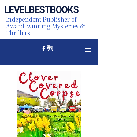
LEVEL
BEST
BOOKS
Independent Publisher of
Award-winning Mysteries &
Thrillers