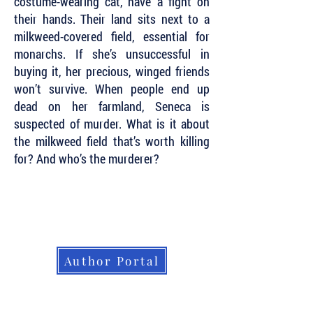
costume-wearing cat, have a fight on
their hands. Their land sits next to a
milkweed-covered field, essential for
monarchs. If she’s unsuccessful in
buying it, her precious, winged friends
won’t survive. When people end up
dead on her farmland, Seneca is
suspected of murder. What is it about
the milkweed field that’s worth killing
for? And who’s the murderer?
Subscribe to Our Newsletter to Keep Up
with all of the Latest News and Releases
from Level Best Books . . .
Author Portal