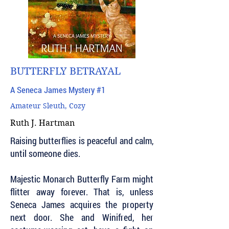
BUTTERFLY BETRAYAL
A Seneca James Mystery #1
Amateur Sleuth, Cozy
Ruth J. Hartman
Raising butterflies is peaceful and calm,
until someone dies.
Majestic Monarch Butterfly Farm might
flitter away forever. That is, unless
Seneca James acquires the property
next door. She and Winifred, her