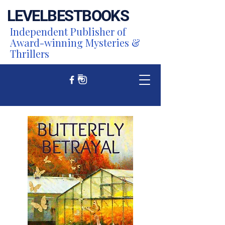
LEVEL
BEST
BOOKS
Independent Publisher of
Award-winning Mysteries &
Thrillers