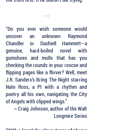
. . .
“Do you ever wish someone would
uncover an unknown Raymond
Chandler or Dashiell Hammett—a
genuine, hard-boiled novel with
gumshoes and molls that has you
checking the rounds in your roscoe and
flipping pages like a flivver? Well, meet
J.R. Sanders’s Bring The Night starring
Nate Ross, a PI with a rhythm and
poetry all his own, navigating the City
of Angels with clipped wings.”
~ Craig Johnson, author of the Walt
Longmire Series