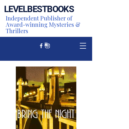
LEVEL
BEST
BOOKS
Independent Publisher of
Award-winning Mysteries &
Thrillers