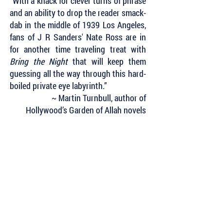
“With a knack for clever turns of phrase
and an ability to drop the reader smack-
dab in the middle of 1939 Los Angeles,
fans of J R Sanders' Nate Ross are in
for another time traveling treat with
Bring the Night
that will keep them
guessing all the way through this hard-
boiled private eye labyrinth.”
~ Martin Turnbull, author of
Hollywood’s Garden of Allah novels
Subscribe to Our Newsletter to Keep Up
with all of the Latest News and Releases
from Level Best Books . . .
Author Portal