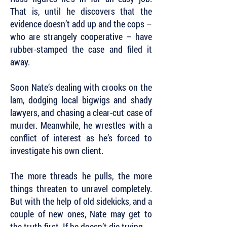
That is, until he discovers that the
evidence doesn’t add up and the cops –
who are strangely cooperative – have
rubber-stamped the case and filed it
away.
Soon Nate’s dealing with crooks on the
lam, dodging local bigwigs and shady
lawyers, and chasing a clear-cut case of
murder. Meanwhile, he wrestles with a
conflict of interest as he’s forced to
investigate his own client.
The more threads he pulls, the more
things threaten to unravel completely.
But with the help of old sidekicks, and a
couple of new ones, Nate may get to
the truth first. If he doesn’t die trying.