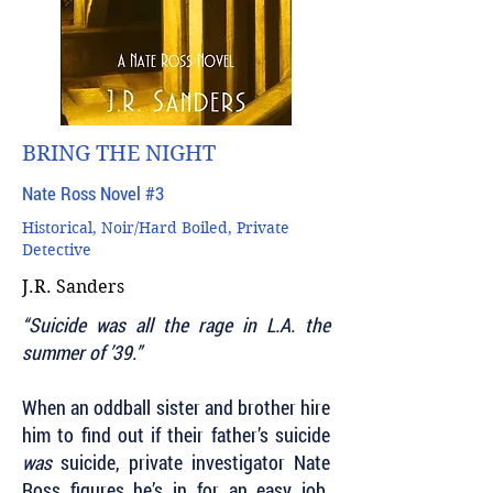
BRING THE NIGHT
Nate Ross Novel #3
Historical, Noir/Hard Boiled, Private
Detective
J.R. Sanders
“Suicide was all the rage in L.A. the
summer of ’39.”
When an oddball sister and brother hire
him to find out if their father’s suicide
was
suicide, private investigator Nate
Ross figures he’s in for an easy job.