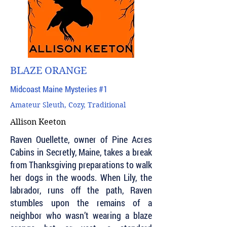
BLAZE ORANGE
Midcoast Maine Mysteries #1
Amateur Sleuth, Cozy, Traditional
Allison Keeton
Raven Ouellette, owner of Pine Acres
Cabins in Secretly, Maine, takes a break
from Thanksgiving preparations to walk
her dogs in the woods. When Lily, the
labrador, runs off the path, Raven
stumbles upon the remains of a
neighbor who wasn’t wearing a blaze