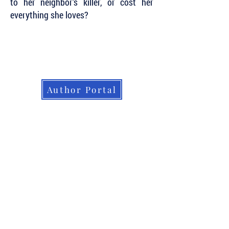
to her neighbor’s killer, or cost her
everything she loves?
Subscribe to Our Newsletter to Keep Up
with all of the Latest News and Releases
from Level Best Books . . .
Author Portal