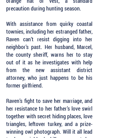
orange hat or vest, a standard
precaution during hunting season.
With assistance from quirky coastal
townies, including her estranged father,
Raven can’t resist digging into her
neighbor’s past. Her husband, Marcel,
the county sheriff, warns her to stay
out of it as he investigates with help
from the new assistant district
attorney, who just happens to be his
former girlfriend.
Raven’s fight to save her marriage, and
her resistance to her father’s love swirl
together with secret hiding places, love
triangles, leftover turkey, and a prize-
winning owl photograph. Will it all lead