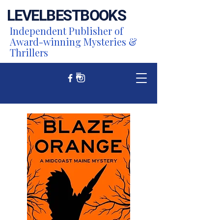
LEVEL
BEST
BOOKS
Independent Publisher of
Award-winning Mysteries &
Thrillers