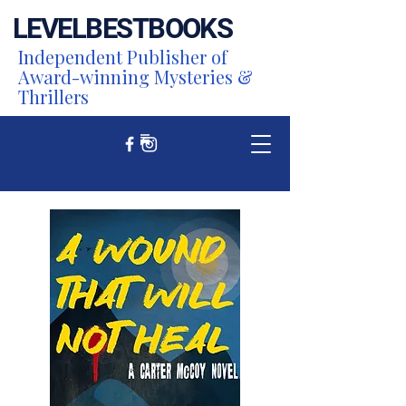
LEVEL
BEST
BOOKS
Independent Publisher of
Award-winning Mysteries &
Thrillers