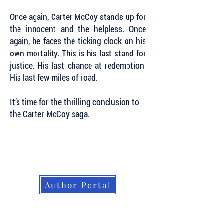
Once again, Carter McCoy stands up for
the innocent and the helpless. Once
again, he faces the ticking clock on his
own mortality. This is his last stand for
justice. His last chance at redemption.
His last few miles of road.
It’s time for the thrilling conclusion to
the Carter McCoy saga.
Subscribe to Our Newsletter to Keep Up
with all of the Latest News and Releases
from Level Best Books . . .
Author Portal