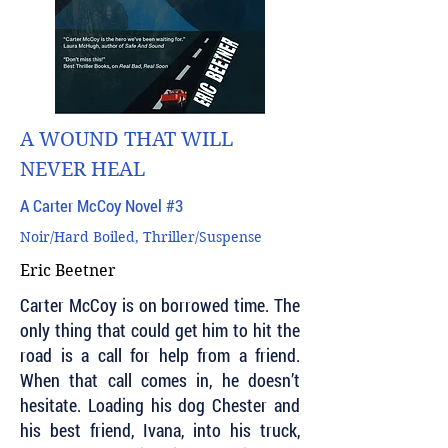
A WOUND THAT WILL
NEVER HEAL
A Carter McCoy Novel #3
Noir/Hard Boiled, Thriller/Suspense
Eric Beetner
Carter McCoy is on borrowed time. The
only thing that could get him to hit the
road is a call for help from a friend.
When that call comes in, he doesn’t
hesitate. Loading his dog Chester and
his best friend, Ivana, into his truck,