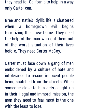
they head for California to help in a way
only Carter can.
Bree and Katie’s idyllic life is shattered
when a homegrown evil begins
terrorizing their new home. They need
the help of the man who got them out
of the worst situation of their lives
before. They need Carter McCoy.
Carter must face down a gang of men
emboldened by a culture of hate and
intolerance to rescue innocent people
being snatched from the streets. When
someone close to him gets caught up
in their illegal and immoral mission, the
man they need to fear most is the one
with the least to lose.