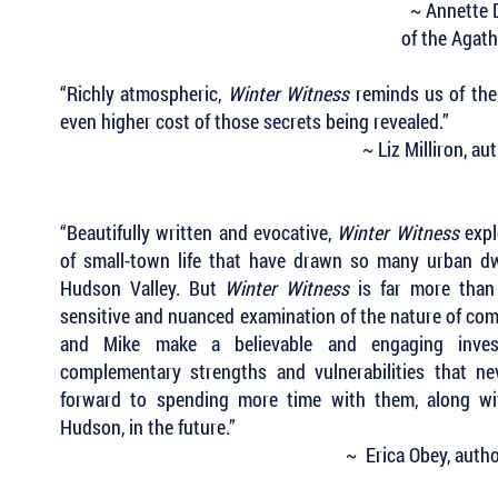
~ Annette 
of the Agat
“Richly atmospheric,
Winter Witness
reminds us of the 
even higher cost of those secrets being revealed.”
~ Liz Milliron, a
“Beautifully written and evocative,
Winter Witness
expl
of small-town life that have drawn so many urban dw
Hudson Valley. But
Winter Witness
is far more than
sensitive and nuanced examination of the nature of co
and Mike make a believable and engaging inves
complementary strengths and vulnerabilities that ne
forward to spending more time with them, along wit
Hudson, in the future.”
~ Erica Obey, auth