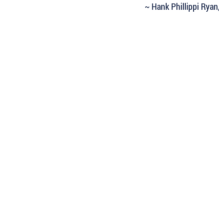
~ Hank Phillippi Ryan
 Keep Up with all of the Latest
est Books . . .