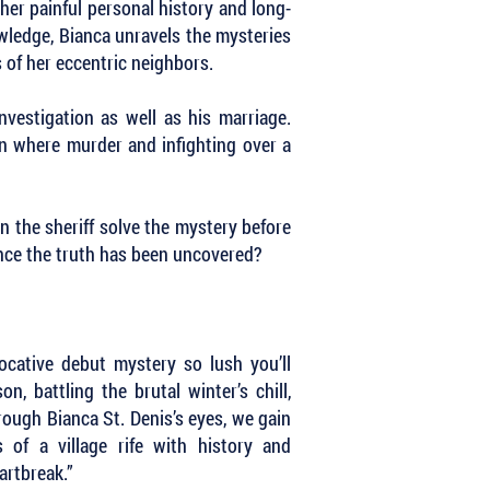
 her painful personal history and long-
owledge, Bianca unravels the mysteries
 of her eccentric neighbors.
nvestigation as well as his marriage.
wn where murder and infighting over a
n the sheriff solve the mystery before
once the truth has been uncovered?
ocative debut mystery so lush you’ll
n, battling the brutal winter’s chill,
rough Bianca St. Denis’s eyes, we gain
 of a village rife with history and
eartbreak.”