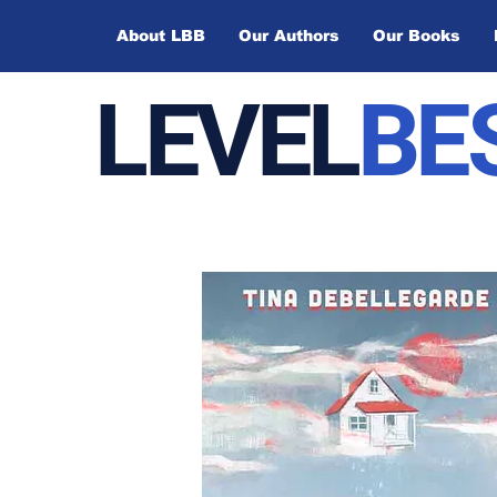
About LBB
Our Authors
Our Books
LEVEL
BE