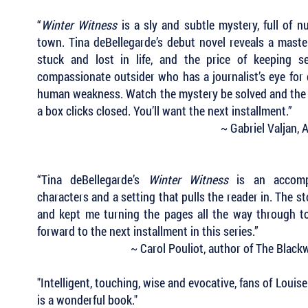
“
Winter Witness
is a sly and subtle mystery, full of n
town. Tina deBellegarde’s debut novel reveals a master
stuck and lost in life, and the price of keeping s
compassionate outsider who has a journalist’s eye for 
human weakness. Watch the mystery be solved and the clu
a box clicks closed. You’ll want the next installment.”
~ Gabriel Valjan,
“Tina deBellegarde’s
Winter Witness
is an accompli
characters and a setting that pulls the reader in. The s
and kept me turning the pages all the way through to 
forward to the next installment in this series.”
~ Carol Pouliot, author of The Blac
"Intelligent, touching, wise and evocative, fans of Louis
is a wonderful book."