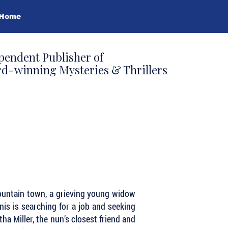
Home
pendent Publisher of
d-winning Mysteries & Thrillers
ountain town, a grieving young widow
enis is searching for a job and seeking
a Miller, the nun’s closest friend and