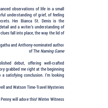
uanced observations of life in a small
ful understanding of grief, of feeling
ecrets. Her Bianca St. Denis is the
detail and a writer’s understanding of
es fall into place, the way the lid of
 Agatha and Anthony-nominated author
of The
Naming Game
shed debut, offering well-crafted
tory grabbed me right at the beginning
a satisfying conclusion. I’m looking
kwell and Watson Time-Travel Mysteries
e Penny will adore this! Winter Witness