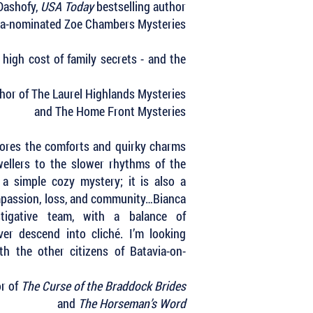
Dashofy,
USA Today
bestselling author
ha-nominated Zoe Chambers Mysteries
high cost of family secrets - and the
uthor of The Laurel Highlands Mysteries
and The Home Front Mysteries
ores the comforts and quirky charms
ellers to the slower rhythms of the
 a simple cozy mystery; it is also a
mpassion, loss, and community…Bianca
tigative team, with a balance of
ver descend into cliché. I’m looking
h the other citizens of Batavia-on-
or of
The Curse of the Braddock Brides
and
The Horseman’s Word