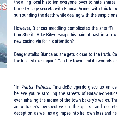
the ailing local historian everyone loves to hate, shares
buried village secrets with Bianca. Armed with this kn
surrounding the death while dealing with the suspicions
However, Bianca’s meddling complicates the sheriff’s i
Can Sheriff Mike Riley escape his painful past in a to
new casino vie for his attention?
Danger stalks Bianca as she gets closer to the truth. Ca
the killer strikes again? Can the town heal its wounds 
. . .
“In
Winter Witness
, Tina deBellegarde gives us an ev
believe you’re strolling the streets of Batavia-on-Hudso
even inhaling the aroma of the town bakery’s wares. Th
an outsider’s perspective on the quirks and secrets
deception, as well as a glimpse into her own loss and h