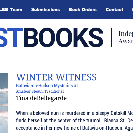
LBB Team
Submissions
Book Orders
Contact
ST
BOOKS
Inde
Awar
WINTER WITNESS
Batavia-on-Hudson Mysteries #1
Amateur Sleuth, Traditional
Tina deBellegarde
When a beloved nun is murdered in a sleepy Catskill M
finds herself at the center of the turmoil. Bianca St. D
acceptance in her new home of Batavia-on-Hudson. Agath