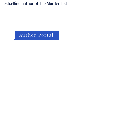
, bestselling author of The Murder List
Author Portal
About LBB
Our Authors
Our Books
LBB Team
Submissions
Book Orders
Contact
Home