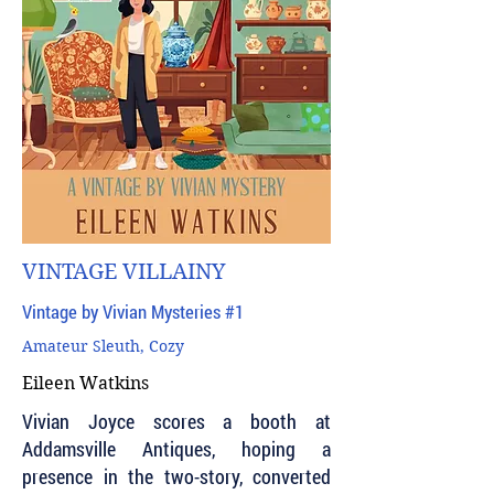
VINTAGE VILLAINY
Vintage by Vivian Mysteries #1
Amateur Sleuth, Cozy
Eileen Watkins
Vivian Joyce scores a booth at
Addamsville Antiques, hoping a
presence in the two-story, converted