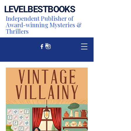
LEVEL
BEST
BOOKS
Independent Publisher of
Award-winning Mysteries &
Thrillers