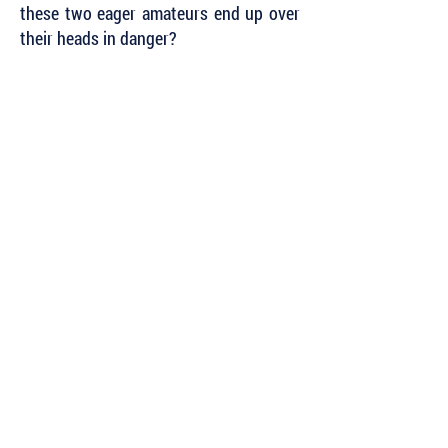
these two eager amateurs end up over
their heads in danger?
Subscribe to Our Newsletter to Keep Up
with all of the Latest News and Releases
from Level Best Books . . .
Author Portal