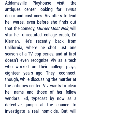
Addamsville Playhouse visit the
antiques center looking for 1940s
décor and costumes. Viv offers to lend
her wares, even before she finds out
that the comedy,
Murder Most Noir
, will
star her unrequited college crush, Ed
Kiernan. He’s recently back from
California, where he shot just one
season of a TV cop series, and at first
doesn’t even recognize Viv as a tech
who worked on their college plays,
eighteen years ago. They reconnect,
though, while discussing the murder at
the antiques center. Viv wants to clear
her name and those of her fellow
vendors; Ed, typecast by now as a
detective, jumps at the chance to
investigate a real homicide. But will