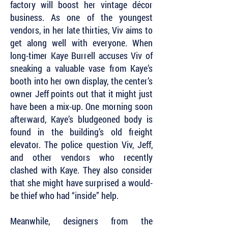
factory will boost her vintage décor
business. As one of the youngest
vendors, in her late thirties, Viv aims to
get along well with everyone. When
long-timer Kaye Burrell accuses Viv of
sneaking a valuable vase from Kaye’s
booth into her own display, the center’s
owner Jeff points out that it might just
have been a mix-up. One morning soon
afterward, Kaye’s bludgeoned body is
found in the building’s old freight
elevator. The police question Viv, Jeff,
and other vendors who recently
clashed with Kaye. They also consider
that she might have surprised a would-
be thief who had “inside” help.
Meanwhile, designers from the