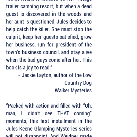
trailer camping resort, but when a dead
guest is discovered in the woods and
her aunt is questioned, Jules decides to
help catch the killer. She must stop the
culprit, keep her guests satisfied, grow
her business, run for president of the
town’s business council, and stay alive
when the bad guys come after her. This
book is a joy to read.”
~ Jackie Layton, author of the Low
Country Dog
Walker Mysteries
“Packed with action and filled with “Oh,
man, I didn’t see THAT coming”
moments, this first installment in the
Jules Keene Glamping Mysteries series
will not disappoint. And Weidner made