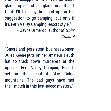
glamping sound so glamorous that I
think I’ll take my husband up on his
suggestion to go camping…but only if
it’s Fern Valley Camping Resort style!”
~ Jayne Ormerod, author of
Goin’
Coastal
“Smart and persistent businesswoman
Jules Keene puts on her amateur sleuth
hat to track down murderers at the
upscale Fern Valley Camping Resort,
set in the beautiful Blue Ridge
mountains. The bad guys have met
their match in this fast-paced mystery.”
~ Frances Aylor, author of Money Grab
“Heather Weidner’s
Vintage Trailers and
Blackmailers
is an exciting addition to