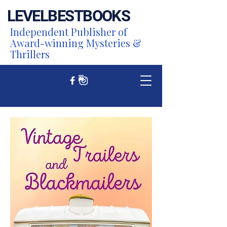
LEVEL
BEST
BOOKS
Independent Publisher of
Award-winning Mysteries &
Thrillers