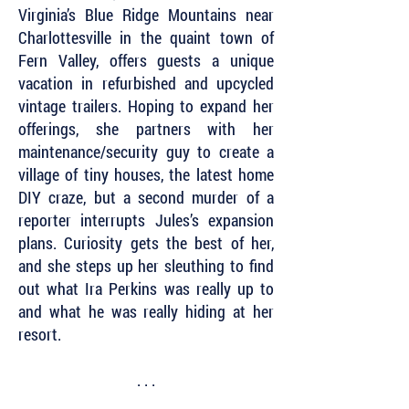
Virginia’s Blue Ridge Mountains near
Charlottesville in the quaint town of
Fern Valley, offers guests a unique
vacation in refurbished and upcycled
vintage trailers. Hoping to expand her
offerings, she partners with her
maintenance/security guy to create a
village of tiny houses, the latest home
DIY craze, but a second murder of a
reporter interrupts Jules’s expansion
plans. Curiosity gets the best of her,
and she steps up her sleuthing to find
out what Ira Perkins was really up to
and what he was really hiding at her
resort.
. . .