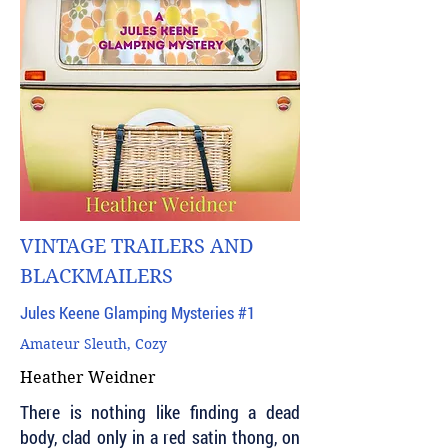
VINTAGE TRAILERS AND
BLACKMAILERS
Jules Keene Glamping Mysteries #1
Amateur Sleuth, Cozy
Heather Weidner
There is nothing like finding a dead
body, clad only in a red satin thong, on