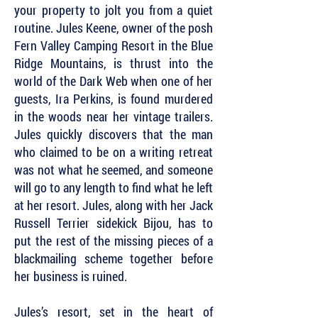
your property to jolt you from a quiet
routine. Jules Keene, owner of the posh
Fern Valley Camping Resort in the Blue
Ridge Mountains, is thrust into the
world of the Dark Web when one of her
guests, Ira Perkins, is found murdered
in the woods near her vintage trailers.
Jules quickly discovers that the man
who claimed to be on a writing retreat
was not what he seemed, and someone
will go to any length to find what he left
at her resort. Jules, along with her Jack
Russell Terrier sidekick Bijou, has to
put the rest of the missing pieces of a
blackmailing scheme together before
her business is ruined.
Jules’s resort, set in the heart of