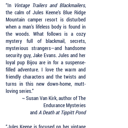
“In
Vintage Trailers and Blackmailers
,
the calm of Jules Keene’s Blue Ridge
Mountain camper resort is disturbed
when a man’s lifeless body is found in
the woods. What follows is a cozy
mystery full of blackmail, secrets,
mysterious strangers—and handsome
security guy, Jake Evans. Jules and her
loyal pup Bijou are in for a suspense-
filled adventure. I love the warm and
friendly characters and the twists and
turns in this new down-home, mutt-
loving series.”
~ Susan Van Kirk, author of The
Endurance Mysteries
and
A Death at Tippitt Pond
“Jules Keene is focused on her vintage