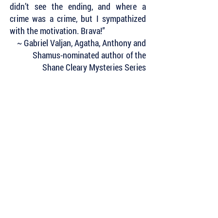
didn’t see the ending, and where a
crime was a crime, but I sympathized
with the motivation. Brava!”
~ Gabriel Valjan, Agatha, Anthony and
Shamus-nominated author of the
Shane Cleary Mysteries Series
Subscribe to Our Newsletter to Keep Up
with all of the Latest News and Releases
from Level Best Books . . .
Author Portal