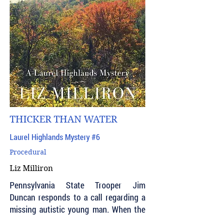
THICKER THAN WATER
Laurel Highlands Mystery #6
Procedural
Liz Milliron
Pennsylvania State Trooper Jim
Duncan responds to a call regarding a
missing autistic young man. When the