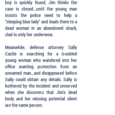
boy is quickly found, Jim thinks the
case is closed…until the young man
insists the police need to help a
“sleeping blue lady” and leads them to a
dead woman in an abandoned shack,
clad in only her underwear.
Meanwhile, defense attorney Sally
Castle is searching for a troubled
young woman who wandered into her
office wanting protection from an
unnamed man…and disappeared before
Sally could obtain any details. Sally is
bothered by the incident and unnerved
when she discovers that Jim’s dead
body and her missing potential client
are the same person.