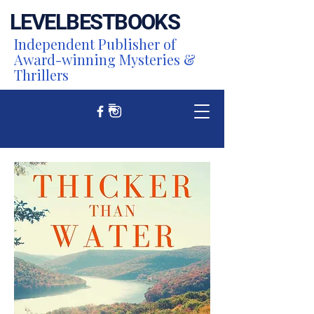
LEVEL
BEST
BOOKS
Independent Publisher of
Award-winning Mysteries &
Thrillers