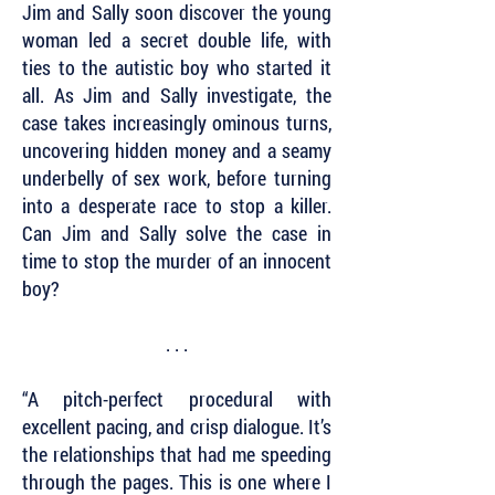
Jim and Sally soon discover the young
woman led a secret double life, with
ties to the autistic boy who started it
all. As Jim and Sally investigate, the
case takes increasingly ominous turns,
uncovering hidden money and a seamy
underbelly of sex work, before turning
into a desperate race to stop a killer.
Can Jim and Sally solve the case in
time to stop the murder of an innocent
boy?
. . .
“A pitch-perfect procedural with
excellent pacing, and crisp dialogue. It’s
the relationships that had me speeding
through the pages. This is one where I