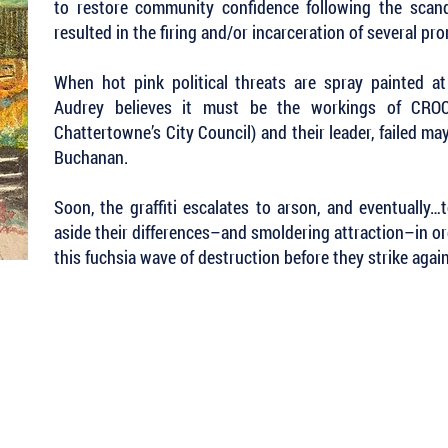
to restore community confidence following the scan
resulted in the firing and/or incarceration of several pr
When hot pink political threats are spray painted a
Audrey believes it must be the workings of CROCC
Chattertowne’s City Council) and their leader, failed m
Buchanan.
Soon, the graffiti escalates to arson, and eventually
aside their differences–and smoldering attraction–in or
this fuchsia wave of destruction before they strike again
 Keep Up with all of the Latest
est Books . . .