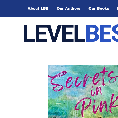
About LBB
Our Authors
Our Books
LEVEL
BE