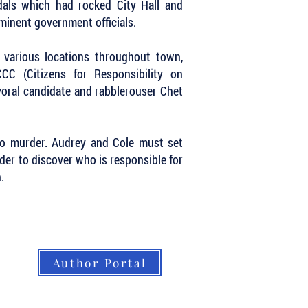
dals which had rocked City Hall and
ominent government officials.
t various locations throughout town,
C (Citizens for Responsibility on
ayoral candidate and rabblerouser Chet
…to murder. Audrey and Cole must set
der to discover who is responsible for
.
Author Portal
About LBB