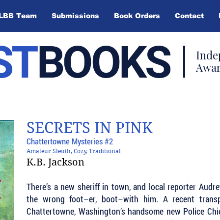
LBB Team
Submissions
Book Orders
Contact
ST
BOOKS
Inde
Awar
SECRETS IN PINK
Chattertowne Mysteries #2
Amateur Sleuth, Cozy, Traditional
K.B. Jackson
There’s a new sheriff in town, and local reporter Audr
the wrong foot–er, boot–with him. A recent trans
Chattertowne, Washington’s handsome new Police Chie