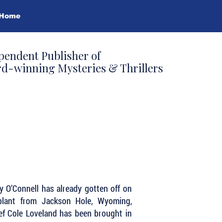
Home
pendent Publisher of
d-winning Mysteries & Thrillers
ey O’Connell has already gotten off on
plant from Jackson Hole, Wyoming,
f Cole Loveland has been brought in