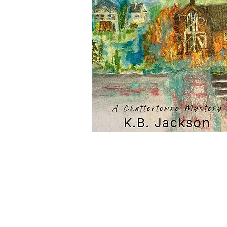
Subscribe to Our Newsletter to
News and Releases from Level B