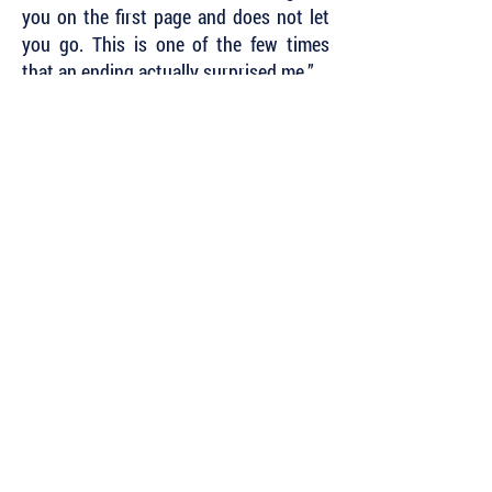
you on the first page and does not let
you go. This is one of the few times
that an ending actually surprised me.”
~ Kait Carson, author of the Catherine
Swope
and Hayden Kent Mystery Series
Subscribe to Our Newsletter to Keep Up
with all of the Latest News and Releases
from Level Best Books . . .
Author Portal