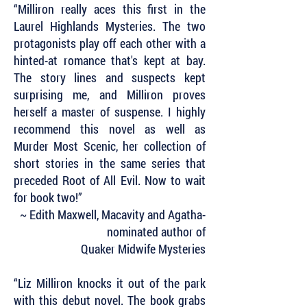
“Milliron really aces this first in the
Laurel Highlands Mysteries. The two
protagonists play off each other with a
hinted-at romance that's kept at bay.
The story lines and suspects kept
surprising me, and Milliron proves
herself a master of suspense. I highly
recommend this novel as well as
Murder Most Scenic, her collection of
short stories in the same series that
preceded Root of All Evil. Now to wait
for book two!”
~ Edith Maxwell, Macavity and Agatha-
nominated author of
Quaker Midwife Mysteries
“Liz Milliron knocks it out of the park
with this debut novel. The book grabs