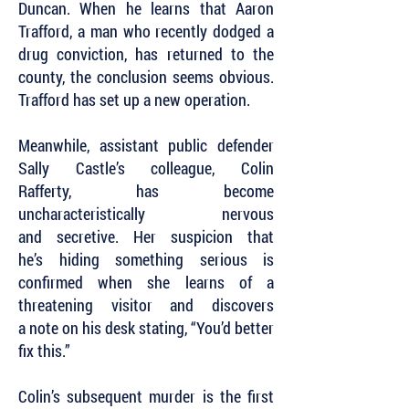
Duncan. When he learns that Aaron
Trafford, a man who recently dodged a
drug conviction, has returned to the
county, the conclusion seems obvious.
Trafford has set up a new operation.
Meanwhile, assistant public defender
Sally Castle’s colleague, Colin
Rafferty, has become
uncharacteristically nervous
and secretive. Her suspicion that
he’s hiding something serious is
confirmed when she learns of a
threatening visitor and discovers
a note on his desk stating, “You’d better
fix this.”
Colin’s subsequent murder is the first