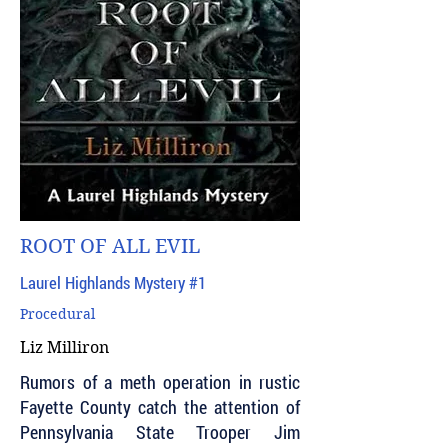
ROOT OF ALL EVIL
Laurel Highlands Mystery #1
Procedural
Liz Milliron
Rumors of a meth operation in rustic
Fayette County catch the attention of
Pennsylvania State Trooper Jim