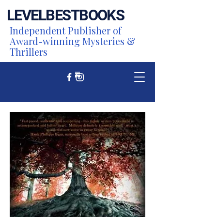
LEVEL
BEST
BOOKS
Independent Publisher of
Award-winning Mysteries &
Thrillers