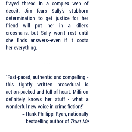
frayed thread in a complex web of
deceit. Jim fears Sally’s stubborn
determination to get justice for her
friend will put her in a killer’s
crosshairs, but Sally won't rest until
she finds answers--even if it costs
her everything.
. . .
"Fast-paced, authentic and compelling -
this tightly written procedural is
action-packed and full of heart. Milliron
definitely knows her stuff - what a
wonderful new voice in crime fiction!"
~ Hank Phillippi Ryan, nationally
bestselling author of
Trust Me