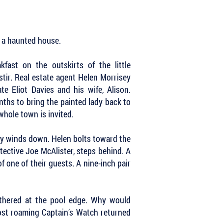
y a haunted house.
fast on the outskirts of the little
tir. Real estate agent Helen Morrisey
te Eliot Davies and his wife, Alison.
nths to bring the painted lady back to
whole town is invited.
rty winds down. Helen bolts toward the
etective Joe McAlister, steps behind. A
f one of their guests. A nine-inch pair
athered at the pool edge. Why would
st roaming Captain’s Watch returned