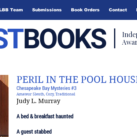
LBB Team
Submissions
Book Orders
Contact
ST
BOOKS
Inde
Awar
PERIL IN THE POOL HOUS
Chesapeake Bay Mysteries #3
Amateur Sleuth, Cozy, Traditional
Judy L. Murray
A bed & breakfast haunted
A guest stabbed