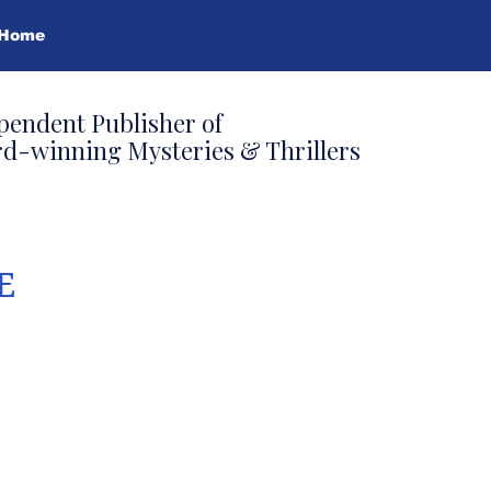
Home
pendent Publisher of
d-winning Mysteries & Thrillers
E