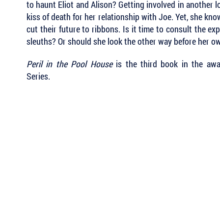
to haunt Eliot and Alison? Getting involved in another l
kiss of death for her relationship with Joe. Yet, she kn
cut their future to ribbons. Is it time to consult the e
sleuths? Or should she look the other way before her ow
Peril in the Pool House
is the third book in the aw
Series.
 Keep Up with all of the Latest
est Books . . .