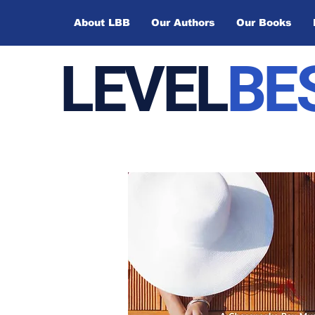
About LBB
Our Authors
Our Books
LEVEL
BE