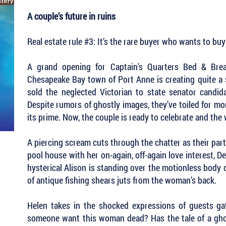
A couple’s future in ruins
Real estate rule #3: It’s the rare buyer who wants to bu
A grand opening for Captain’s Quarters Bed & Break
Chesapeake Bay town of Port Anne is creating quite a s
sold the neglected Victorian to state senator candida
Despite rumors of ghostly images, they’ve toiled for mo
its prime. Now, the couple is ready to celebrate and the 
A piercing scream cuts through the chatter as their pa
pool house with her on-again, off-again love interest, D
hysterical Alison is standing over the motionless body o
of antique fishing shears juts from the woman’s back.
Helen takes in the shocked expressions of guests g
someone want this woman dead? Has the tale of a gho