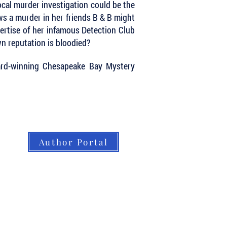
ocal murder investigation could be the
ows a murder in her friends B & B might
xpertise of her infamous Detection Club
n reputation is bloodied?
ard-winning Chesapeake Bay Mystery
Author Portal
About LBB
Our Authors
Our Books
LBB Team