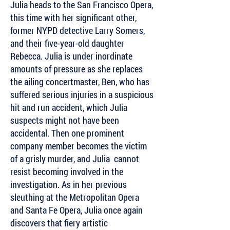
Julia heads to the San Francisco Opera,
this time with her significant other,
former NYPD detective Larry Somers,
and their five-year-old daughter
Rebecca. Julia is under inordinate
amounts of pressure as she replaces
the ailing concertmaster, Ben, who has
suffered serious injuries in a suspicious
hit and run accident, which Julia
suspects might not have been
accidental. Then one prominent
company member becomes the victim
of a grisly murder, and Julia cannot
resist becoming involved in the
investigation. As in her previous
sleuthing at the Metropolitan Opera
and Santa Fe Opera, Julia once again
discovers that fiery artistic