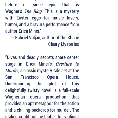
before or since epic that is
Wagner’s
The Ring
. This is a mystery
with Easter eggs for music lovers,
humor, and a bravura performance from
author Erica Miner.”
~ Gabriel Valjan, author of the Shane
Cleary Mysteries
“Divas and deadly secrets share center
stage in Erica Miner’s
Overture to
Murder,
a classic mystery tale set at the
San Francisco Opera House.
Underpinning the plot of this
delightfully twisty novel is a full-scale
Wagnerian opera production that
provides an apt metaphor for the action
and a chilling backdrop for murder. The
stakes could not be higher for violinist