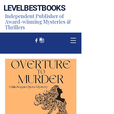
LEVEL
BEST
BOOKS
Independent Publisher of
Award-winning Mysteries &
Thrillers