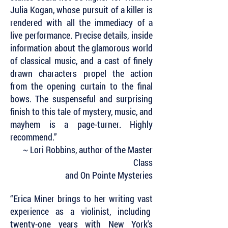
Julia Kogan, whose pursuit of a killer is
rendered with all the immediacy of a
live performance. Precise details, inside
information about the glamorous world
of classical music, and a cast of finely
drawn characters propel the action
from the opening curtain to the final
bows. The suspenseful and surprising
finish to this tale of mystery, music, and
mayhem is a page-turner. Highly
recommend.”
~ Lori Robbins, author of the Master
Class
and On Pointe Mysteries
“Erica Miner brings to her writing vast
experience as a violinist, including
twenty-one years with New York's