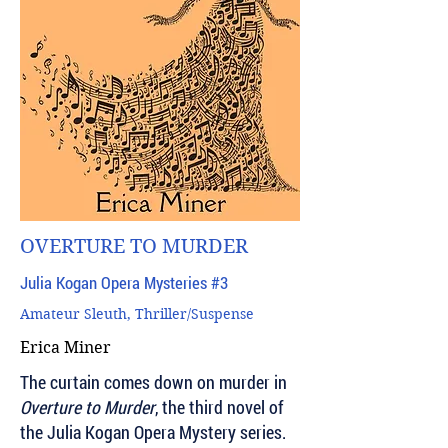
OVERTURE TO MURDER
Julia Kogan Opera Mysteries #3
Amateur Sleuth, Thriller/Suspense
Erica Miner
The curtain comes down on murder in
Overture to Murder
, the third novel of
the Julia Kogan Opera Mystery series.