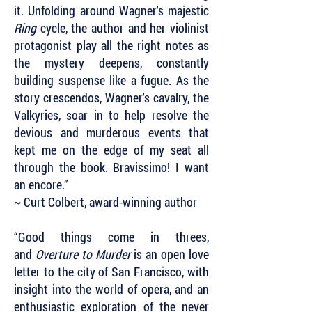
it. Unfolding around Wagner's majestic
Ring
cycle, the author and her violinist
protagonist play all the right notes as
the mystery deepens, constantly
building suspense like a fugue. As the
story crescendos, Wagner's cavalry, the
Valkyries, soar in to help resolve the
devious and murderous events that
kept me on the edge of my seat all
through the book. Bravissimo! I want
an encore.”
~ Curt Colbert, award-winning author
“Good things come in threes,
and
Overture to Murder
is an open love
letter to the city of San Francisco, with
insight into the world of opera, and an
enthusiastic exploration of the never