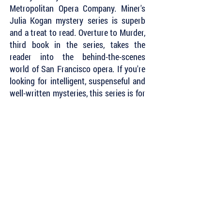
Metropolitan Opera Company. Miner's
Julia Kogan mystery series is superb
and a treat to read. Overture to Murder,
third book in the series, takes the
reader into the behind-the-scenes
world of San Francisco opera. If you're
looking for intelligent, suspenseful and
well-written mysteries, this series is for
you.”
~ Harriette Sackler, Agatha Award-
nominated short story writer
“Set against the elegant backdrop of
the San Francisco Opera, this smart,
suspenseful mystery weaves a tale as
intricate and compelling as Wagner's
Ring
. Author Erica Miner’s decades as a
violinist for the Metropolitan Opera