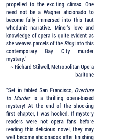
propelled to the exciting climax. One
need not be a Wagner aficionado to
become fully immersed into this taut
whodunit narrative. Miner's love and
knowledge of opera is quite evident as
she weaves parcels of the
Ring
into this
contemporary Bay City murder
mystery.”
~ Richard Stilwell, Metropolitan Opera
baritone
“Set in fabled San Francisco,
Overture
to Murder
is a thrilling opera-based
mystery! At the end of the shocking
first chapter, I was hooked. If mystery
readers were not opera fans before
reading this delicious novel, they may
well become aficionados after finishing