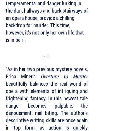
temperaments, and danger lurking in
the dark hallways and back stairways of
an opera house, provide a chilling
backdrop for murder. This time,
however, it’s not only her own life that
is in peril.
. . .
“As in her two previous mystery novels,
Erica Miner's
Overture to Murder
beautifully balances the real world of
opera with elements of intriguing and
frightening fantasy. In this newest tale
danger becomes palpable; the
dénouement, nail biting. The author's
descriptive writing skills are once again
in top form, as action is quickly