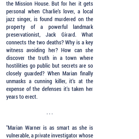
the Mission House. But for her it gets
personal when Charlie’s lover, a local
jazz singer, is found murdered on the
property of a powerful landmark
preservationist, Jack Girard. What
connects the two deaths? Why is a key
witness avoiding her? How can she
discover the truth in a town where
hostilities go public but secrets are so
closely guarded? When Marian finally
unmasks a cunning killer, it’s at the
expense of the defenses it's taken her
years to erect.
. . .
"Marian Warner is as smart as she is
vulnerable, a private investigator whose