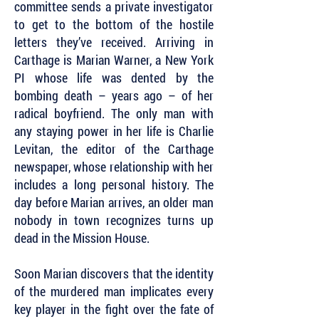
committee sends a private investigator
to get to the bottom of the hostile
letters they’ve received. Arriving in
Carthage is Marian Warner, a New York
PI whose life was dented by the
bombing death – years ago – of her
radical boyfriend. The only man with
any staying power in her life is Charlie
Levitan, the editor of the Carthage
newspaper, whose relationship with her
includes a long personal history. The
day before Marian arrives, an older man
nobody in town recognizes turns up
dead in the Mission House.
Soon Marian discovers that the identity
of the murdered man implicates every
key player in the fight over the fate of