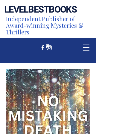
LEVEL
BEST
BOOKS
Independent Publisher of
Award-winning Mysteries &
Thrillers