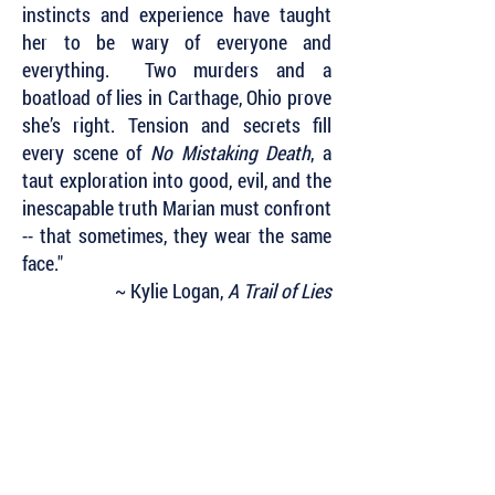
instincts and experience have taught
her to be wary of everyone and
everything. Two murders and a
boatload of lies in Carthage, Ohio prove
she’s right. Tension and secrets fill
every scene of
No Mistaking Death
, a
taut exploration into good, evil, and the
inescapable truth Marian must confront
-- that sometimes, they wear the same
face."
~ Kylie Logan,
A Trail of Lies
Subscribe to Our Newsletter to Keep Up
with all of the Latest News and Releases
from Level Best Books . . .
Author Portal