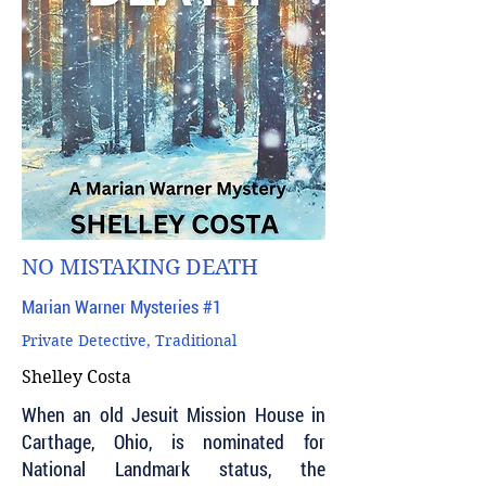
NO MISTAKING DEATH
Marian Warner Mysteries #1
Private Detective, Traditional
Shelley Costa
When an old Jesuit Mission House in
Carthage, Ohio, is nominated for
National Landmark status, the