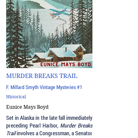
MURDER BREAKS TRAIL
F. Millard Smyth Vintage Mysteries #1
Historical
Eunice Mays Boyd
Set in Alaska in the late fall immediately
preceding Pearl Harbor,
Murder Breaks
Trail
involves a Congressman, a Senator