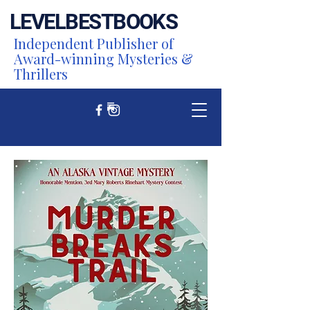
LEVEL
BEST
BOOKS
Independent Publisher of
Award-winning Mysteries &
Thrillers