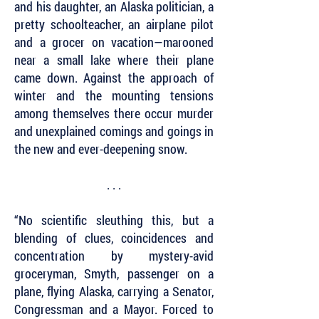
and his daughter, an Alaska politician, a
pretty schoolteacher, an airplane pilot
and a grocer on vacation—marooned
near a small lake where their plane
came down. Against the approach of
winter and the mounting tensions
among themselves there occur murder
and unexplained comings and goings in
the new and ever-deepening snow.
. . .
“No scientific sleuthing this, but a
blending of clues, coincidences and
concentration by mystery-avid
groceryman, Smyth, passenger on a
plane, flying Alaska, carrying a Senator,
Congressman and a Mayor. Forced to