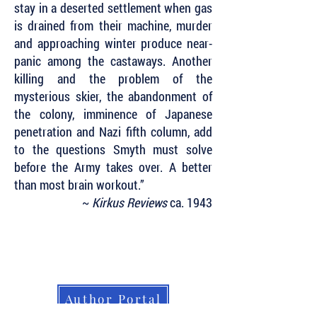
stay in a deserted settlement when gas
is drained from their machine, murder
and approaching winter produce near-
panic among the castaways. Another
killing and the problem of the
mysterious skier, the abandonment of
the colony, imminence of Japanese
penetration and Nazi fifth column, add
to the questions Smyth must solve
before the Army takes over. A better
than most brain workout.”
~
Kirkus Reviews
ca. 1943
Subscribe to Our Newsletter to Keep Up
with all of the Latest News and Releases
from Level Best Books . . .
Author Portal