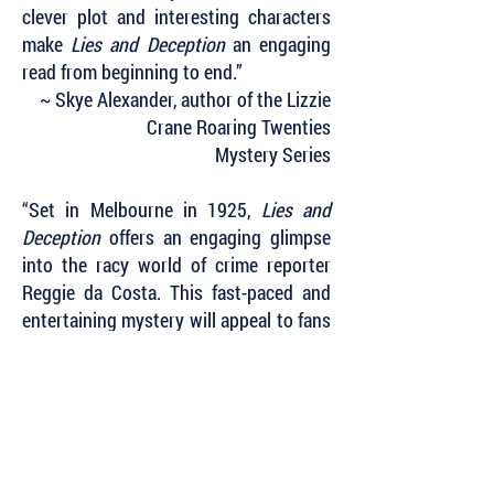
clever plot and interesting characters
make
Lies and Deception
an engaging
read from beginning to end.”
~ Skye Alexander, author of the Lizzie
Crane Roaring Twenties
Mystery Series
“Set in Melbourne in 1925,
Lies and
Deception
offers an engaging glimpse
into the racy world of crime reporter
Reggie da Costa. This fast-paced and
entertaining mystery will appeal to fans
of Phryne Fisher as it paints a vivid
picture of Melbourne and Sydney in the
Jazz Age. We look forward to further
adventures with the dashing Reggie da
Costa.”
~ Carol Bruce, author of the Gwen