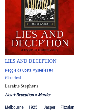
LIES AND DECEPTION
Reggie da Costa Mysteries #4
Historical
Laraine Stephens
Lies + Deception = Murder
Melbourne 1925. Jasper Fitzalan