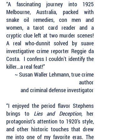
“A fascinating journey into 1925
Melbourne, Australia, packed with
snake oil remedies, con men and
women, a tarot card reader and a
cryptic clue left at two murder scenes!
A real who-dunnit solved by suave
investigative crime reporter Reggie da
Costa. I confess I couldn't identify the
killer...a real feat!”
~ Susan Waller Lehmann, true crime
author
and criminal defense investigator
“I enjoyed the period flavor Stephens
brings to
Lies and Deception,
her
protagonist’s attention to 1920’s style,
and other historic touches that drew
me into one of my favorite eras. The