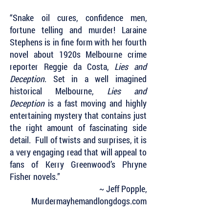
“Snake oil cures, confidence men,
fortune telling and murder! Laraine
Stephens is in fine form with her fourth
novel about 1920s Melbourne crime
reporter Reggie da Costa,
Lies and
Deception
. Set in a well imagined
historical Melbourne,
Lies and
Deception
is a fast moving and highly
entertaining mystery that contains just
the right amount of fascinating side
detail. Full of twists and surprises, it is
a very engaging read that will appeal to
fans of Kerry Greenwood’s Phryne
Fisher novels.”
~ Jeff Popple,
Murdermayhemandlongdogs.com