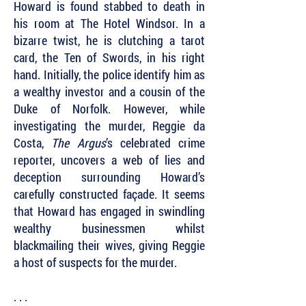
Howard is found stabbed to death in
his room at The Hotel Windsor. In a
bizarre twist, he is clutching a tarot
card, the Ten of Swords, in his right
hand. Initially, the police identify him as
a wealthy investor and a cousin of the
Duke of Norfolk. However, while
investigating the murder, Reggie da
Costa,
The Argus
’s celebrated crime
reporter, uncovers a web of lies and
deception surrounding Howard’s
carefully constructed façade. It seems
that Howard has engaged in swindling
wealthy businessmen whilst
blackmailing their wives, giving Reggie
a host of suspects for the murder.
. . .