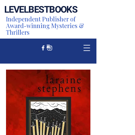
LEVEL
BEST
BOOKS
Independent Publisher of
Award-winning Mysteries &
Thrillers