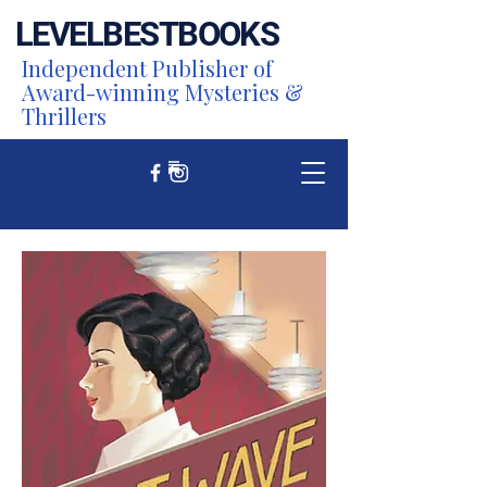
LEVEL
BEST
BOOKS
Independent Publisher of
Award-winning Mysteries &
Thrillers