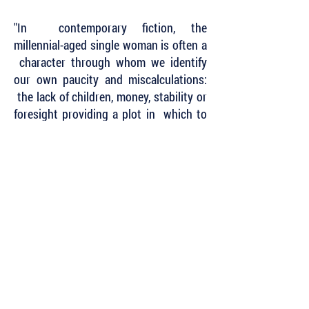
"In contemporary fiction, the
millennial-aged single woman is often a
character through whom we identify
our own paucity and miscalculations:
the lack of children, money, stability or
foresight providing a plot in which to
flail. What a relief it is then to spend
time with a protagonist who isn't
defined by the traditions she rejects - in
the summer of 1936, no less."
~ Carly Lewis,
The Globe
and
Mail
Subscribe to Our Newsletter to Keep Up
with all of the Latest News and Releases
from Level Best Books . . .
Author Portal