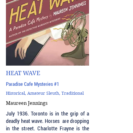
HEAT WAVE
Paradise Cafe Mysteries #1
Historical, Amateur Sleuth, Traditional
Maureen Jennings
July 1936. Toronto is in the grip of a
deadly heat wave. Horses are dropping
in the street. Charlotte Frayne is the