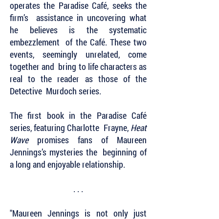
operates the Paradise Café, seeks the
firm’s assistance in uncovering what
he believes is the systematic
embezzlement of the Café. These two
events, seemingly unrelated, come
together and bring to life characters as
real to the reader as those of the
Detective Murdoch series.
The first book in the Paradise Café
series, featuring Charlotte Frayne,
Heat
Wave
promises fans of Maureen
Jennings’s mysteries the beginning of
a long and enjoyable relationship.
. . .
"Maureen Jennings is not only just