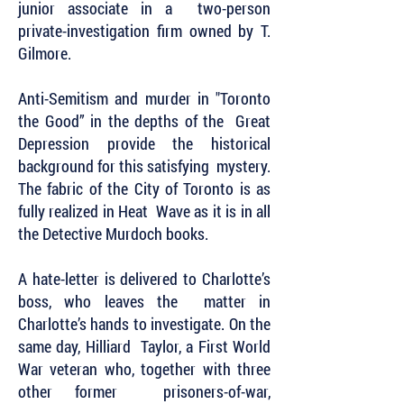
junior associate in a two-person
private-investigation firm owned by T.
Gilmore.
Anti-Semitism and murder in "Toronto
the Good” in the depths of the Great
Depression provide the historical
background for this satisfying mystery.
The fabric of the City of Toronto is as
fully realized in Heat Wave as it is in all
the Detective Murdoch books.
A hate-letter is delivered to Charlotte’s
boss, who leaves the matter in
Charlotte’s hands to investigate. On the
same day, Hilliard Taylor, a First World
War veteran who, together with three
other former prisoners-of-war,