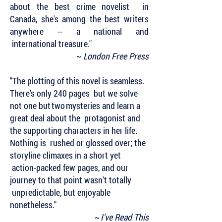
about the best crime novelist in
Canada, she's among the best writers
anywhere -- a national and
international treasure."
~
London Free Press
"The plotting of this novel is seamless.
There's only 240 pages but we solve
not one but two mysteries and learn a
great deal about the protagonist and
the supporting characters in her life.
Nothing is rushed or glossed over; the
storyline climaxes in a short yet
action-packed few pages, and our
journey to that point wasn't totally
unpredictable, but enjoyable
nonetheless."
~
I've Read This