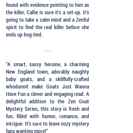
found with evidence pointing to him as
the killer, Callie is sure it’s a set-up. It’s
going to take a calm mind and a Zenful
spirit to find the real killer before she
ends up hog-tied.
. . .
“A smart, sassy heroine, a charming
New England town, adorably naughty
baby goats, and a skillfully-crafted
whodunnit make Goats Just Wanna
Have Fun a clever and engaging read. A
delightful addition to the Zen Goat
Mystery Series, this story is fresh and
fun, filled with humor, romance, and
intrigue. It’s sure to leave cozy mystery
fans wanting more!”