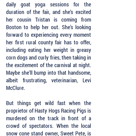
daily goat yoga sessions for the
duration of the fair, and she’s excited
her cousin Tristan is coming from
Boston to help her out. She’s looking
forward to experiencing every moment
her first rural county fair has to offer,
including eating her weight in greasy
corn dogs and curly fries, then taking in
the excitement of the carnival at night.
Maybe she’ll bump into that handsome,
albeit frustrating, veterinarian, Levi
McClure.
But things get wild fast when the
proprietor of Hasty Hogs Racing Pigs is
murdered on the track in front of a
crowd of spectators. When the local
snow cone stand owner, Sweet Pete, is