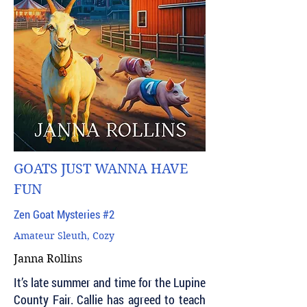
GOATS JUST WANNA HAVE
FUN
Zen Goat Mysteries #2
Amateur Sleuth, Cozy
Janna Rollins
It’s late summer and time for the Lupine
County Fair. Callie has agreed to teach