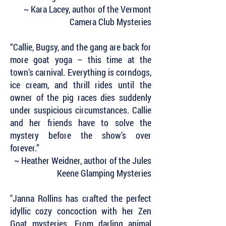
~ Kara Lacey, author of the Vermont
Camera Club Mysteries
“Callie, Bugsy, and the gang are back for
more goat yoga – this time at the
town’s carnival. Everything is corndogs,
ice cream, and thrill rides until the
owner of the pig races dies suddenly
under suspicious circumstances. Callie
and her friends have to solve the
mystery before the show’s over
forever.”
~ Heather Weidner, author of the Jules
Keene Glamping Mysteries
"Janna Rollins has crafted the perfect
idyllic cozy concoction with her Zen
Goat mysteries. From darling animal