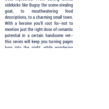
sidekicks like Bugsy the scene-stealing
goat, to mouthwatering food
descriptions, to a charming small town.
With a heroine you'll root for--not to
mention just the right dose of romantic
potential in a certain handsome vet--
this series will keep you turning pages
long into the night, while wondering
why your hometown yoga studio
doesn't have cute baby goats. A true
delight, cover to cover."
~ Gretchen Rue, author of the Witches’
Brew Mysteries
Subscribe to Our Newsletter to Keep Up
with all of the Latest News and Releases
from Level Best Books . . .