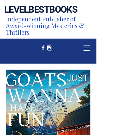
LEVEL
BEST
BOOKS
Independent Publisher of
Award-winning Mysteries &
Thrillers