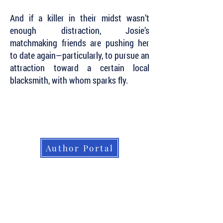
And if a killer in their midst wasn’t
enough distraction, Josie’s
matchmaking friends are pushing her
to date again—particularly, to pursue an
attraction toward a certain local
blacksmith, with whom sparks fly.
Subscribe to Our Newsletter to Keep Up
with all of the Latest News and Releases
from Level Best Books . . .
Author Portal