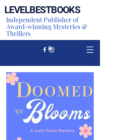
LEVEL
BEST
BOOKS
Independent Publisher of
Award-winning Mysteries &
Thrillers