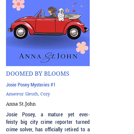
DOOMED BY BLOOMS
Josie Posey Mysteries #1
Amateur Sleuth, Cozy
Anna St.John
Josie Posey, a mature yet ever-
feisty big city crime reporter turned
crime solver, has officially retired to a