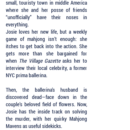
small, touristy town in middle America
where she and her posse of friends
“unofficially” have their noses in
everything.
Josie loves her new life, but a weekly
game of mahjong isn’t enough: she
itches to get back into the action. She
gets more than she bargained for
when
The Village Gazette
asks her to
interview their local celebrity, a former
NYC prima ballerina.
Then, the ballerina’s husband is
discovered dead—face down in the
couple’s beloved field of flowers. Now,
Josie has the inside track on solving
the murder, with her quirky Mahjong
Mavens as useful sidekicks.