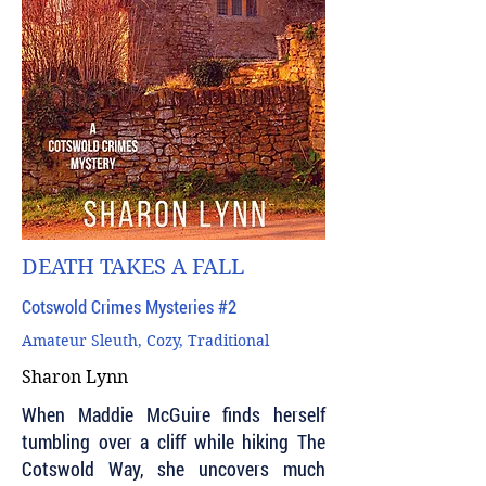
DEATH TAKES A FALL
Cotswold Crimes Mysteries #2
Amateur Sleuth, Cozy, Traditional
Sharon Lynn
When Maddie McGuire finds herself
tumbling over a cliff while hiking The
Cotswold Way, she uncovers much