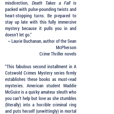
misdirection,
Death Takes a Fall
is
packed with pulse-pounding twists and
heart-stopping turns. Be prepared to
stay up late with this fully immersive
mystery because it pulls you in and
doesn't let go."
~ Laurie Buchanan, author of the Sean
McPherson
Crime Thriller novels
“This fabulous second installment in A
Cotswold Crimes Mystery series firmly
establishes these books as must-read
mysteries. American student Maddie
McGuire is a quirky amateur sleuth who
you can’t help but love as she stumbles
(literally) into a horrible criminal ring
and puts herself (unwittingly) in mortal