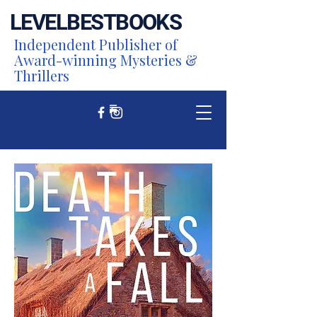
LEVEL
BEST
BOOKS
Independent Publisher of
Award-winning Mysteries &
Thrillers