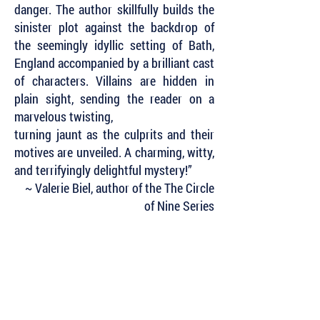
danger. The author skillfully builds the
sinister plot against the backdrop of
the seemingly idyllic setting of Bath,
England accompanied by a brilliant cast
of characters. Villains are hidden in
plain sight, sending the reader on a
marvelous twisting,
turning jaunt as the culprits and their
motives are unveiled. A charming, witty,
and terrifyingly delightful mystery!”
~ Valerie Biel, author of the The Circle
of Nine Series
Subscribe to Our Newsletter to Keep Up
with all of the Latest News and Releases
from Level Best Books . . .
Author Portal