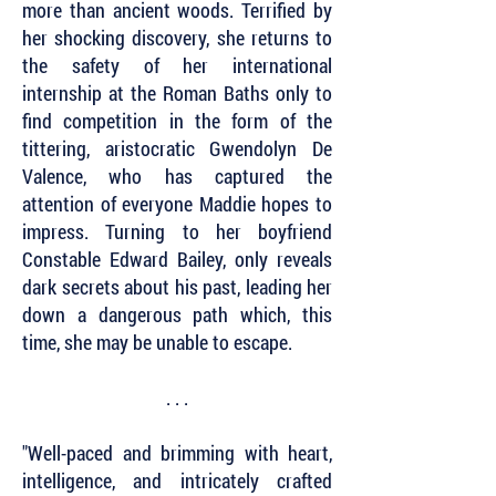
more than ancient woods. Terrified by
her shocking discovery, she returns to
the safety of her international
internship at the Roman Baths only to
find competition in the form of the
tittering, aristocratic Gwendolyn De
Valence, who has captured the
attention of everyone Maddie hopes to
impress. Turning to her boyfriend
Constable Edward Bailey, only reveals
dark secrets about his past, leading her
down a dangerous path which, this
time, she may be unable to escape.
. . .
"Well-paced and brimming with heart,
intelligence, and intricately crafted