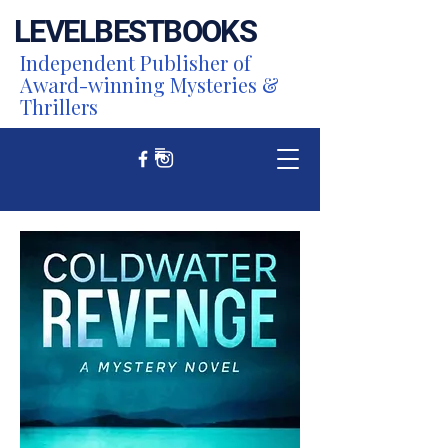
LEVEL
BEST
BOOKS
Independent Publisher of
Award-winning Mysteries &
Thrillers