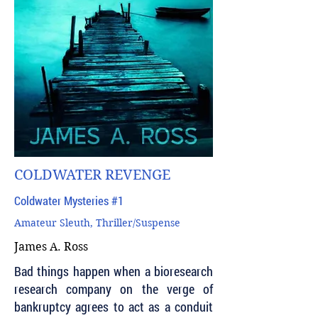
COLDWATER REVENGE
Coldwater Mysteries #1
Amateur Sleuth, Thriller/Suspense
James A. Ross
Bad things happen when a bioresearch
research company on the verge of
bankruptcy agrees to act as a conduit