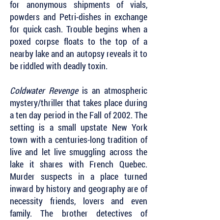
for anonymous shipments of vials,
powders and Petri-dishes in exchange
for quick cash. Trouble begins when a
poxed corpse floats to the top of a
nearby lake and an autopsy reveals it to
be riddled with deadly toxin.
Coldwater Revenge
is an atmospheric
mystery/thriller that takes place during
a ten day period in the Fall of 2002. The
setting is a small upstate New York
town with a centuries-long tradition of
live and let live smuggling across the
lake it shares with French Quebec.
Murder suspects in a place turned
inward by history and geography are of
necessity friends, lovers and even
family. The brother detectives of