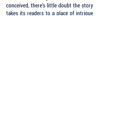
conceived, there's little doubt the story
takes its readers to a place of intrigue
where it's near impossible to gage an
outcome, and instead we must let it
come, sometimes suddenly, while
praying that there will continue to be
more left to read. To call it a page-
turner would be an
understatement."
~ Josh Michael, Associate Fiction
Editor,
Mud Season Review
Subscribe to Our Newsletter to Keep Up
with all of the Latest News and Releases
from Level Best Books . . .
Author Portal