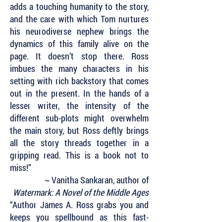
adds a touching humanity to the story,
and the care with which Tom nurtures
his neurodiverse nephew brings the
dynamics of this family alive on the
page. It doesn’t stop there. Ross
imbues the many characters in his
setting with rich backstory that comes
out in the present. In the hands of a
lesser writer, the intensity of the
different sub-plots might overwhelm
the main story, but Ross deftly brings
all the story threads together in a
gripping read. This is a book not to
miss!”
~ Vanitha Sankaran, author of
Watermark: A Novel of the Middle Ages
“Author James A. Ross grabs you and
keeps you spellbound as this fast-