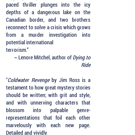
paced thriller plunges into the icy
depths of a dangerous lake on the
Canadian border, and two brothers
reconnect to solve a crisis which grows
from a murder investigation into
potential international
terrorism.”
~ Lenore Mitchel, author of
Dying to
Ride
"
Coldwater Revenge
by Jim Ross is a
testament to how great mystery stories
should be written; with grit and style,
and with unnerving characters that
blossom into palpable genre-
representations that foil each other
marvelously with each new page.
Detailed and vividly