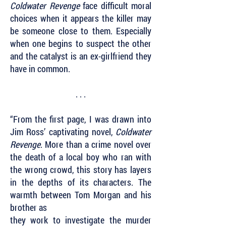
Coldwater Revenge
face difficult moral
choices when it appears the killer may
be someone close to them. Especially
when one begins to suspect the other
and the catalyst is an ex-girlfriend they
have in common.
. . .
“From the first page, I was drawn into
Jim Ross’ captivating novel,
Coldwater
Revenge
. More than a crime novel over
the death of a local boy who ran with
the wrong crowd, this story has layers
in the depths of its characters. The
warmth between Tom Morgan and his
brother as
they work to investigate the murder