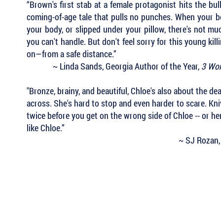
“Brown's first stab at a female protagonist hits the bul
coming-of-age tale that pulls no punches. When your be
your body, or slipped under your pillow, there's not m
you can't handle. But don't feel sorry for this young kil
on—from a safe distance.”
~ Linda Sands, Georgia Author of the Year,
3 Wom
"Bronze, brainy, and beautiful, Chloe's also about the de
across. She's hard to stop and even harder to scare. Kni
twice before you get on the wrong side of Chloe -- or he
like Chloe.”
~ SJ Rozan,
 Keep Up with all of the Latest
est Books . . .