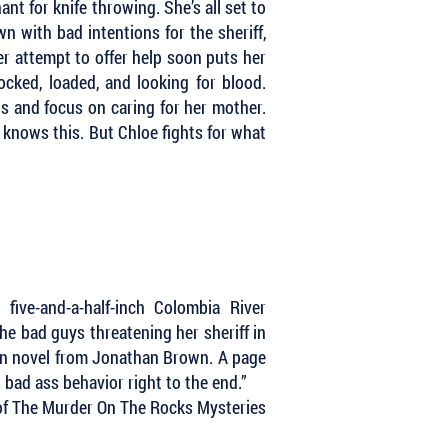
nt for knife throwing. She’s all set to
 with bad intentions for the sheriff,
Her attempt to offer help soon puts her
ocked, loaded, and looking for blood.
s and focus on caring for her mother.
 knows this. But Chloe fights for what
ive-and-a-half-inch Colombia River
the bad guys threatening her sheriff in
tten novel from Jonathan Brown. A page
 bad ass behavior right to the end.”
 of The Murder On The Rocks Mysteries