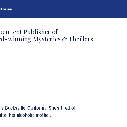
Home
pendent Publisher of
d-winning Mysteries & Thrillers
s Bucksville, California. She’s tired of
after her alcoholic mother.