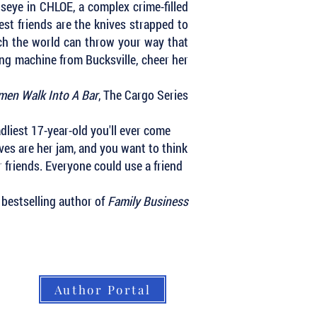
lseye in CHLOE, a complex crime-filled
st friends are the knives strapped to
uch the world can throw your way that
ling machine from Bucksville, cheer her
en Walk Into A Bar
, The Cargo Series
adliest 17-year-old you'll ever come
ves are her jam, and you want to think
r friends. Everyone could use a friend
 bestselling author of
Family Business
Author Portal