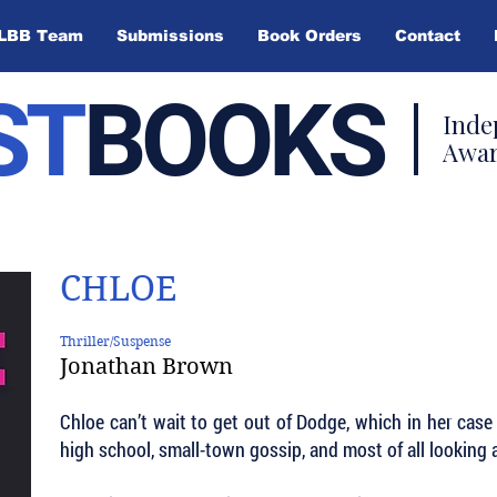
LBB Team
Submissions
Book Orders
Contact
ST
BOOKS
Inde
Awar
CHLOE
Thriller/Suspense
Jonathan Brown
Chloe can’t wait to get out of Dodge, which in her case i
high school, small-town gossip, and most of all looking 