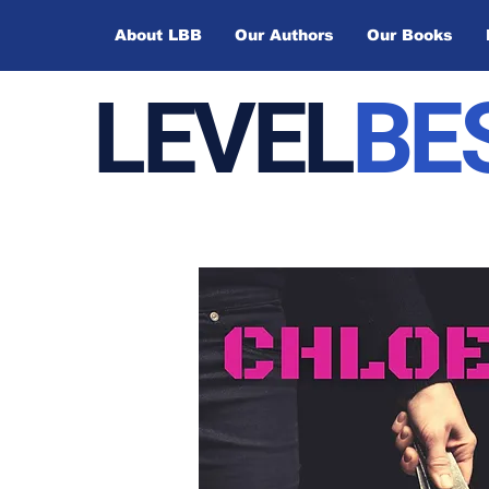
About LBB
Our Authors
Our Books
LEVEL
BE