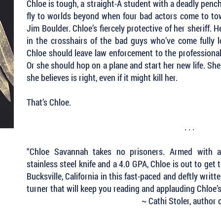
Chloe is tough, a straight-A student with a deadly pencha
fly to worlds beyond when four bad actors come to town
Jim Boulder. Chloe’s fiercely protective of her sheriff. 
in the crosshairs of the bad guys who’ve come fully l
Chloe should leave law enforcement to the professional
Or she should hop on a plane and start her new life. She
she believes is right, even if it might kill her.
That’s Chloe.
. . .
“Chloe Savannah takes no prisoners. Armed with a f
stainless steel knife and a 4.0 GPA, Chloe is out to get 
Bucksville, California in this fast-paced and deftly wri
turner that will keep you reading and applauding Chloe’s
~ Cathi Stoler, author