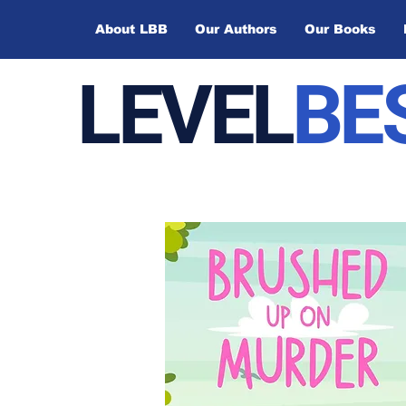
About LBB
Our Authors
Our Books
LEVEL
BE