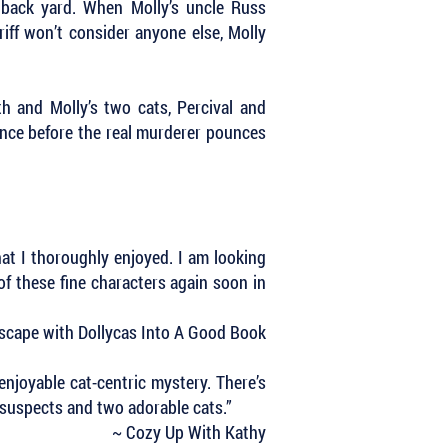
 back yard. When Molly’s uncle Russ
ff won’t consider anyone else, Molly
 and Molly’s two cats, Percival and
cence before the real murderer pounces
at I thoroughly enjoyed. I am looking
 of these fine characters again soon in
scape with Dollycas Into A Good Book
enjoyable cat-centric mystery. There’s
e suspects and two adorable cats.”
~ Cozy Up With Kathy