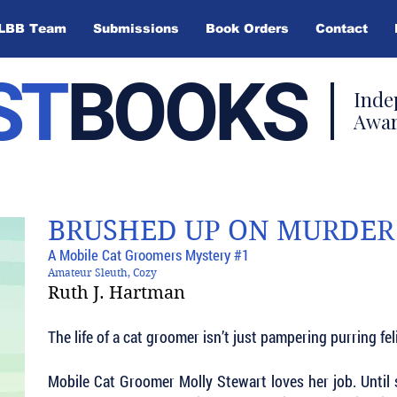
LBB Team
Submissions
Book Orders
Contact
ST
BOOKS
Inde
Awar
BRUSHED UP ON MURDER
A Mobile Cat Groomers Mystery #1
Amateur Sleuth, Cozy
Ruth J. Hartman
The life of a cat groomer isn’t just pampering purring feli
Mobile Cat Groomer Molly Stewart loves her job. Until 