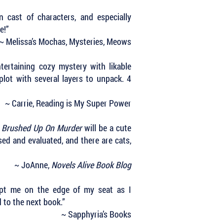
 cast of characters, and especially
ve!”
~ Melissa’s Mochas, Mysteries, Meows
ertaining cozy mystery with likable
plot with several layers to unpack. 4
~ Carrie, Reading is My Super Power
,
Brushed Up On Murder
will be a cute
sed and evaluated, and there are cats,
~ JoAnne,
Novels Alive Book Blog
ept me on the edge of my seat as I
d to the next book.”
~ Sapphyria’s Books