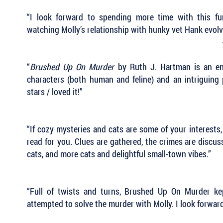
“I look forward to spending more time with this fun
watching Molly’s relationship with hunky vet Hank evol
“
Brushed Up On Murder
by Ruth J. Hartman is an ent
characters (both human and feline) and an intriguing 
stars / loved it!”
“If cozy mysteries and cats are some of your interests
read for you. Clues are gathered, the crimes are discus
cats, and more cats and delightful small-town vibes.”
“Full of twists and turns, Brushed Up On Murder k
attempted to solve the murder with Molly. I look forwar