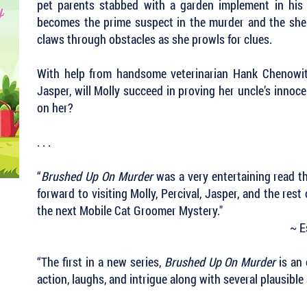
pet parents stabbed with a garden implement in his
becomes the prime suspect in the murder and the sheri
claws through obstacles as she prowls for clues.
With help from handsome veterinarian Hank Chenowith
Jasper, will Molly succeed in proving her uncle’s inno
on her?
. . .
“
Brushed Up On Murder
was a very entertaining read th
forward to visiting Molly, Percival, Jasper, and the rest
the next Mobile Cat Groomer Mystery."
~ E
“The first in a new series,
Brushed Up On Murder
is an 
action, laughs, and intrigue along with several plausibl