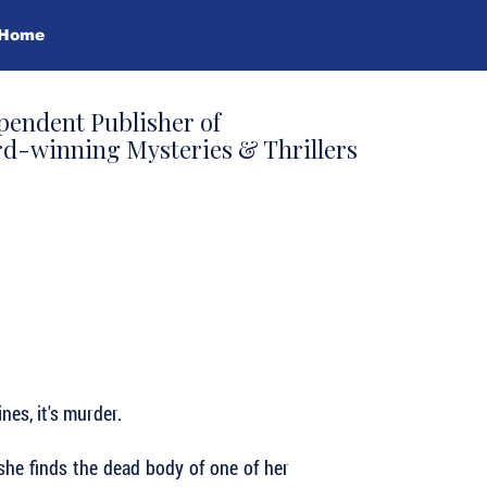
Home
pendent Publisher of
d-winning Mysteries & Thrillers
nes, it's murder.
she finds the dead body of one of her