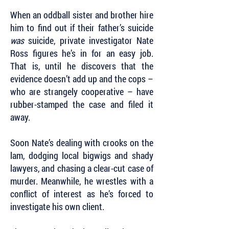
When an oddball sister and brother hire
him to find out if their father’s suicide
was
suicide, private investigator Nate
Ross figures he’s in for an easy job.
That is, until he discovers that the
evidence doesn’t add up and the cops –
who are strangely cooperative – have
rubber-stamped the case and filed it
away.
Soon Nate’s dealing with crooks on the
lam, dodging local bigwigs and shady
lawyers, and chasing a clear-cut case of
murder. Meanwhile, he wrestles with a
conflict of interest as he’s forced to
investigate his own client.