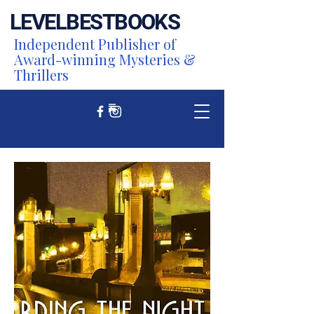
LEVEL
BEST
BOOKS
Independent Publisher of
Award-winning Mysteries &
Thrillers