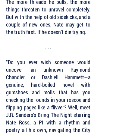
The more threads he pulls, the more
things threaten to unravel completely.
But with the help of old sidekicks, and a
couple of new ones, Nate may get to
the truth first. If he doesn’t die trying.
. . .
“Do you ever wish someone would
uncover an unknown Raymond
Chandler or Dashiell Hammett—a
genuine, hard-boiled novel with
gumshoes and molls that has you
checking the rounds in your roscoe and
flipping pages like a flivver? Well, meet
J.R. Sanders’s Bring The Night starring
Nate Ross, a PI with a rhythm and
poetry all his own, navigating the City