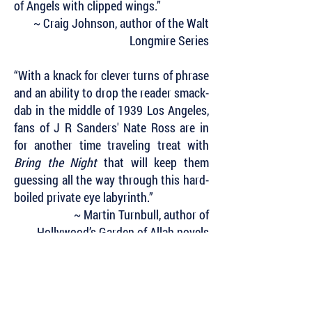
of Angels with clipped wings.”
~ Craig Johnson, author of the Walt
Longmire Series
“With a knack for clever turns of phrase
and an ability to drop the reader smack-
dab in the middle of 1939 Los Angeles,
fans of J R Sanders' Nate Ross are in
for another time traveling treat with
Bring the Night
that will keep them
guessing all the way through this hard-
boiled private eye labyrinth.”
~ Martin Turnbull, author of
Hollywood’s Garden of Allah novels
Subscribe to Our Newsletter to Keep Up
with all of the Latest News and Releases
from Level Best Books . . .