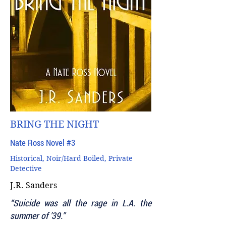
BRING THE NIGHT
Nate Ross Novel #3
Historical, Noir/Hard Boiled, Private
Detective
J.R. Sanders
“Suicide was all the rage in L.A. the
summer of ’39.”