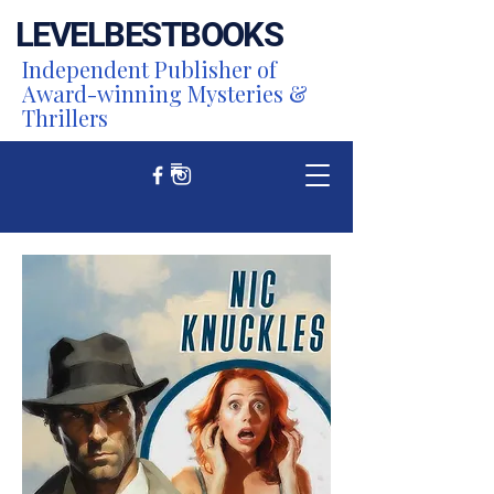
LEVEL
BEST
BOOKS
Independent Publisher of
Award-winning Mysteries &
Thrillers