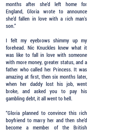
months after she’d left home for
England, Gloria wrote to announce
she’d fallen in love with a rich man's
son.”
I felt my eyebrows shimmy up my
forehead. Nic Knuckles knew what it
was like to fall in love with someone
with more money, greater status, and a
father who called her Princess. It was
amazing at first, then six months later,
when her daddy lost his job, went
broke, and asked you to pay his
gambling debt, it all went to hell.
“Gloria planned to convince this rich
boyfriend to marry her and then she’d
become a member of the British