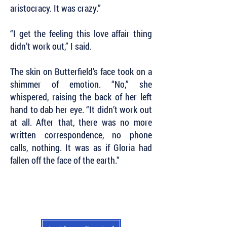
aristocracy. It was crazy.”
“I get the feeling this love affair thing
didn’t work out,” I said.
The skin on Butterfield’s face took on a
shimmer of emotion. “No,” she
whispered, raising the back of her left
hand to dab her eye. “It didn’t work out
at all. After that, there was no more
written correspondence, no phone
calls, nothing. It was as if Gloria had
fallen off the face of the earth.”
Subscribe to Our Newsletter to Keep Up
with all of the Latest News and Releases
from Level Best Books . . .