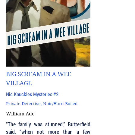
BIG SCREAM IN A WEE
VILLAGE
Nic Knuckles Mysteries #2
Private Detective, Noir/Hard Boiled
William Ade
“The family was stunned,” Butterfield
said, “when not more than a few